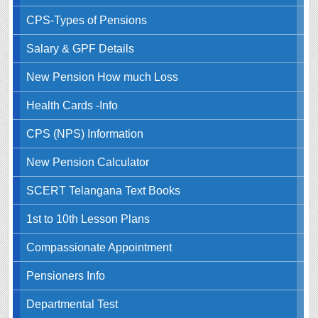
CPS-Types of Pensions
Salary & GPF Details
New Pension How much Loss
Health Cards -Info
CPS (NPS) Information
New Pension Calculator
SCERT Telangana Text Books
1st to 10th Lesson Plans
Compassionate Appointment
Pensioners Info
Departmental Test