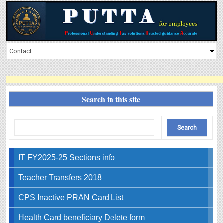
Search in this site
IT FY2025-25 Sections info
Teacher Transfers 2018
CPS Inactive PRAN Card List
Health Card beneficiary Delete form