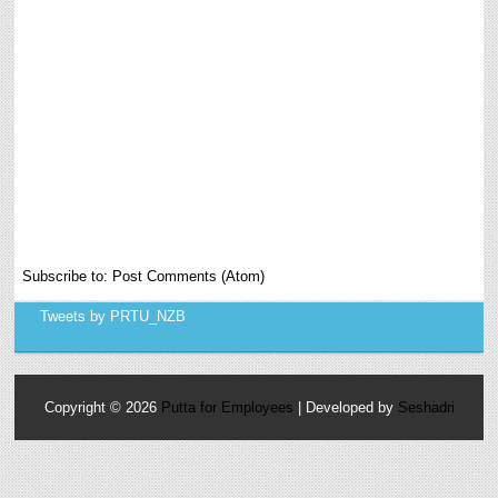
Subscribe to:
Post Comments (Atom)
Tweets by PRTU_NZB
Copyright ©
2026
Putta for Employees
| Developed by
Seshadri