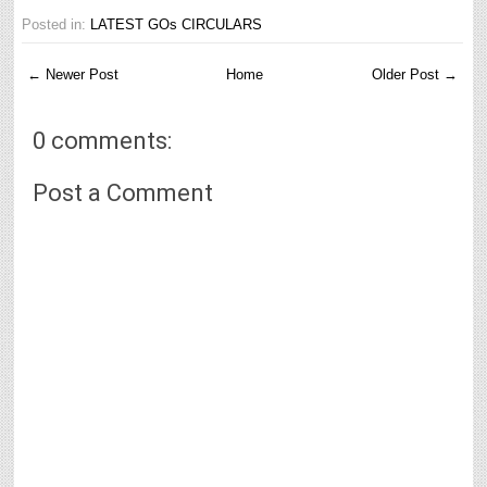
Posted in:
LATEST GOs CIRCULARS
← Newer Post
Home
Older Post →
0 comments:
Post a Comment