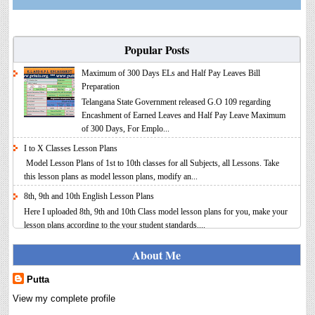
Popular Posts
Maximum of 300 Days ELs and Half Pay Leaves Bill
Preparation
Telangana State Government released G.O 109 regarding
Encashment of Earned Leaves and Half Pay Leave Maximum
of 300 Days, For Emplo...
I to X Classes Lesson Plans
Model Lesson Plans of 1st to 10th classes for all Subjects, all Lessons. Take
this lesson plans as model lesson plans, modify an...
8th, 9th and 10th English Lesson Plans
Here I uploaded 8th, 9th and 10th Class model lesson plans for you, make your
lesson plans according to the your student standards....
IT FY 2025-26 AY 2026-27 Calculator Full Version
About Me
Income Tax Calculator Full Version 1.2 for the FY 2025-26
AY 2026-27 is updated for calculation for salaried
Putta
Employees. I have made a small...
View my complete profile
6th, 7th Classes English Lesson Plans