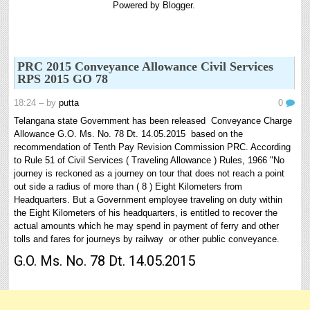
Powered by
Blogger
.
6th and 7th Classes lesson wise model lesson plans for planned teaching,
modify this lesson plans according to your students standar...
Automatic Advancement Scheme (AAS) 6/12/18/24 Software
నిర్ణీత సమయం లో పప్రమోషన్ లు రానప్పుడు నిర్ణిత
PRC 2015 Conveyance Allowance Civil Services
సంవత్సరాలలో అప్రయత్న పదోన్నతులు తీసుకోవడానికి అవకాశం
RPS 2015 GO 78
కల్పించారు. Special Grade (SG) : ...
18:24
– by
putta
0
AP PRC 2015 Enhanced Pension Family Pension in RPS
2015
Telangana state Government has been released Conveyance Charge
Revised Pension in RPS,2015 Andrapradesh state
Allowance G.O. Ms. No. 78 Dt. 14.05.2015 based on the
Government has been released G.O 51 Dt. 08.05.2015 for
recommendation of Tenth Pay Revision Commission PRC. According
Sanction of Consolidated of Pensi...
to Rule 51 of Civil Services ( Traveling Allowance ) Rules, 1966 "No
journey is reckoned as a journey on tour that does not reach a point
8th 9th 10th Classes Telugu Lesson Plans
out side a radius of more than ( 8 ) Eight Kilometers from
8th 9th and 10th Classes lesson wise model lesson plans for planned teaching,
Headquarters. But a Government employee traveling on duty within
modify this lesson plans according to your students stand...
the Eight Kilometers of his headquarters, is entitled to recover the
actual amounts which he may spend in payment of ferry and other
Salaried IT FY 2025-26 AY 2026-27 info
tolls and fares for journeys by railway or other public conveyance.
ఆదాయపన్ను ( ఆర్ధిక సంవత్సరం 2025-26) లెక్కించే విధానం - సమీక్ష ఫైనాన్స్ యాక్ట్
2025 ప్రకారం తేదీ 01.04.2025 నుండి తేదీ 31.03.20...
G.O. Ms. No. 78 Dt. 14.05.2015
Contact Us
Contact Us Mail 📬 puttabadi@gmail.com