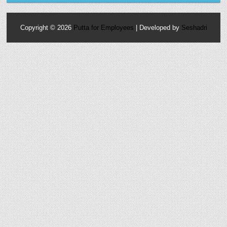
Copyright ©
2026
Putta for Employees
| Developed by
Seshadri