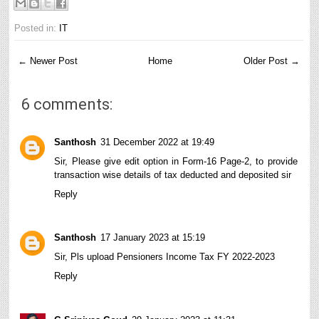
Posted in:
IT
← Newer Post
Home
Older Post →
6 comments:
Santhosh
31 December 2022 at 19:49
Sir, Please give edit option in Form-16 Page-2, to provide
transaction wise details of tax deducted and deposited sir
Reply
Santhosh
17 January 2023 at 15:19
Sir, Pls upload Pensioners Income Tax FY 2022-2023
Reply