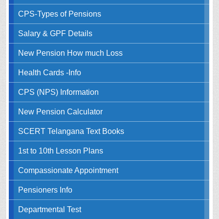
CPS-Types of Pensions
Salary & GPF Details
New Pension How much Loss
Health Cards -Info
CPS (NPS) Information
New Pension Calculator
SCERT Telangana Text Books
1st to 10th Lesson Plans
Compassionate Appointment
Pensioners Info
Departmental Test