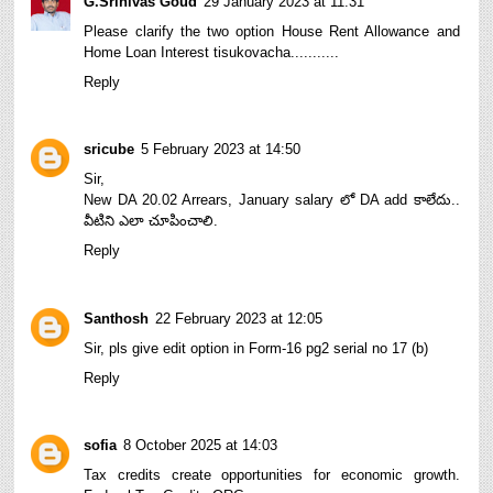
G.Srinivas Goud
29 January 2023 at 11:31
Please clarify the two option House Rent Allowance and
Home Loan Interest tisukovacha...........
Reply
sricube
5 February 2023 at 14:50
Sir,
New DA 20.02 Arrears, January salary లో DA add కాలేదు..
వీటిని ఎలా చూపించాలి.
Reply
Santhosh
22 February 2023 at 12:05
Sir, pls give edit option in Form-16 pg2 serial no 17 (b)
Reply
sofia
8 October 2025 at 14:03
Tax credits create opportunities for economic growth.