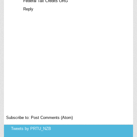
Federal Tax Credits ORG
Reply
Subscribe to:
Post Comments (Atom)
Tweets by PRTU_NZB