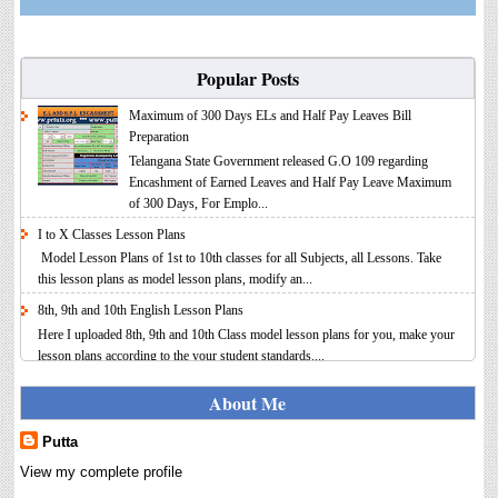
Popular Posts
Maximum of 300 Days ELs and Half Pay Leaves Bill
Preparation
Telangana State Government released G.O 109 regarding
Encashment of Earned Leaves and Half Pay Leave Maximum
of 300 Days, For Emplo...
I to X Classes Lesson Plans
Model Lesson Plans of 1st to 10th classes for all Subjects, all Lessons. Take
this lesson plans as model lesson plans, modify an...
8th, 9th and 10th English Lesson Plans
Here I uploaded 8th, 9th and 10th Class model lesson plans for you, make your
lesson plans according to the your student standards....
IT FY 2025-26 AY 2026-27 Calculator Full Version
About Me
Income Tax Calculator Full Version 1.2 for the FY 2025-26
AY 2026-27 is updated for calculation for salaried
Putta
Employees. I have made a small...
View my complete profile
8th 9th 10th Classes Telugu Lesson Plans