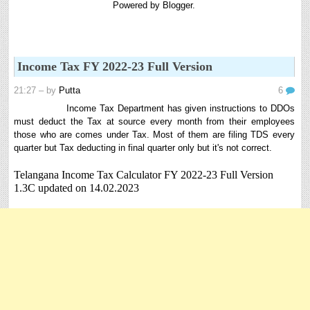
Powered by
Blogger
.
8th 9th and 10th Classes lesson wise model lesson plans for planned teaching,
modify this lesson plans according to your students stand...
6th, 7th Classes English Lesson Plans
6th and 7th Classes lesson wise model lesson plans for planned teaching,
Income Tax FY 2022-23 Full Version
modify this lesson plans according to your students standar...
Automatic Advancement Scheme (AAS) 6/12/18/24 Software
21:27
– by
Putta
6
నిర్ణీత సమయం లో పప్రమోషన్ లు రానప్పుడు నిర్ణిత
Income Tax Department has given instructions to DDOs
సంవత్సరాలలో అప్రయత్న పదోన్నతులు తీసుకోవడానికి అవకాశం
must deduct the Tax at source every month from their employees
కల్పించారు. Special Grade (SG) : ...
those who are comes under Tax. Most of them are filing TDS every
quarter but Tax deducting in final quarter only but it's not correct.
AP PRC 2015 Enhanced Pension Family Pension in RPS
2015
Telangana Income Tax Calculator FY 2022-23 Full Version
Revised Pension in RPS,2015 Andrapradesh state
1.3C updated on 14.02.2023
Government has been released G.O 51 Dt. 08.05.2015 for
Sanction of Consolidated of Pensi...
Salaried IT FY 2025-26 AY 2026-27 info
ఆదాయపన్ను ( ఆర్ధిక సంవత్సరం 2025-26) లెక్కించే విధానం - సమీక్ష ఫైనాన్స్ యాక్ట్
2025 ప్రకారం తేదీ 01.04.2025 నుండి తేదీ 31.03.20...
Contact Us
Contact Us Mail 📬 puttabadi@gmail.com