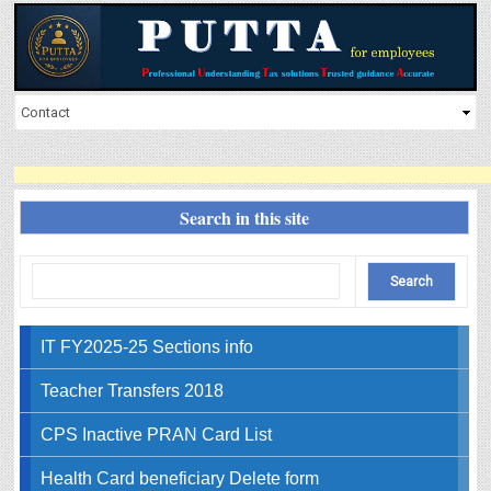
Search in this site
IT FY2025-25 Sections info
Teacher Transfers 2018
CPS Inactive PRAN Card List
Health Card beneficiary Delete form