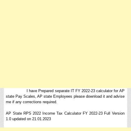
I have Prepared separate IT FY 2022-23 calculator for AP
state Pay Scales, AP state Employees please download it and advise
me if any corrections required.
AP State RPS 2022 Income Tax Calculator FY 2022-23 Full Version
1.0 updated on 21.01.2023