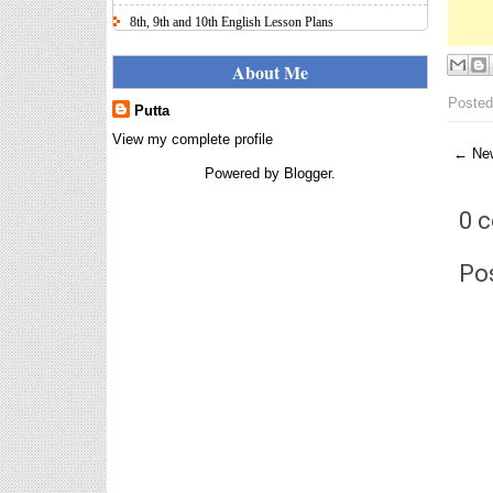
8th, 9th and 10th English Lesson Plans
Here I uploaded 8th, 9th and 10th Class model lesson
plans for you, make your lesson plans according to
About Me
the your student standards....
Posted
Putta
IT FY 2025-26 AY 2026-27
Calculator Full Version
View my complete profile
← New
Income Tax Calculator Full Version
Powered by
Blogger
.
1.2 for the FY 2025-26 AY 2026-27
is updated for calculation for
0 
salaried Employees. I have made a small...
8th 9th 10th Classes Telugu Lesson Plans
Po
8th 9th and 10th Classes lesson wise model lesson
plans for planned teaching, modify this lesson plans
according to your students stand...
Automatic Advancement Scheme
(AAS) 6/12/18/24 Software
నిర్ణీత సమయం లో పప్రమోషన్ లు
రానప్పుడు నిర్ణిత సంవత్సరాలలో
అప్రయత్న పదోన్నతులు
తీసుకోవడానికి అవకాశం కల్పించారు. Special Grade
(SG) : ...