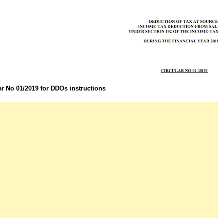
ar No 01/2019 for DDOs instructions