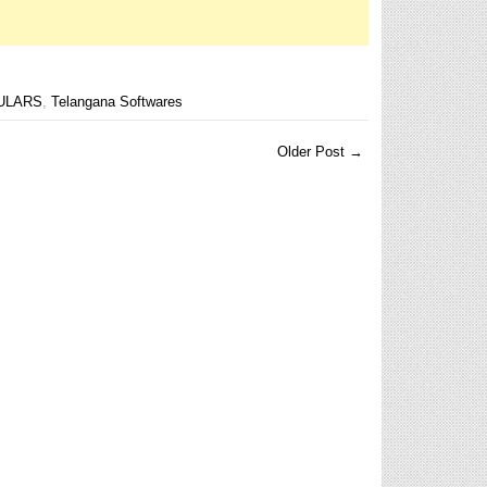
ULARS
,
Telangana Softwares
Older Post →