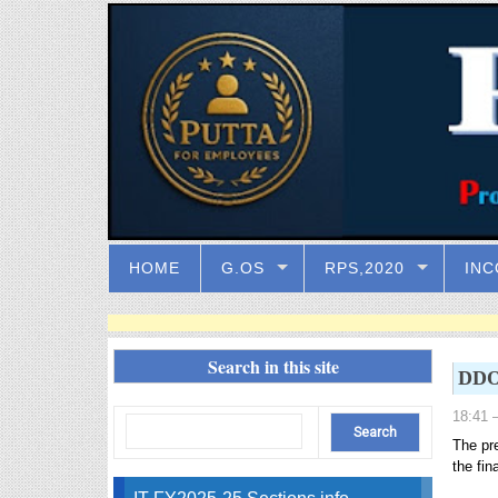
HOME
G.OS
RPS,2020
INC
Search in this site
DDOs
18:41
–
The pr
the fin
IT FY2025-25 Sections info