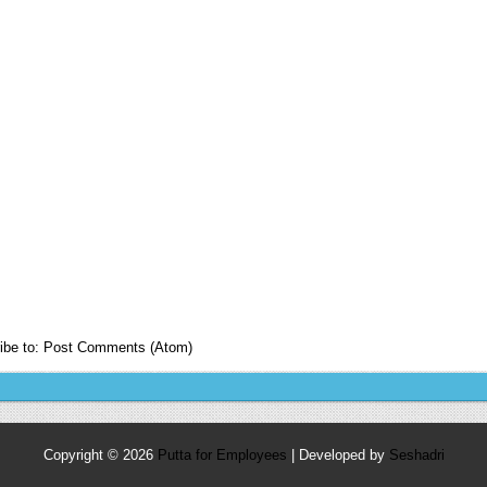
ibe to:
Post Comments (Atom)
Copyright ©
2026
Putta for Employees
| Developed by
Seshadri