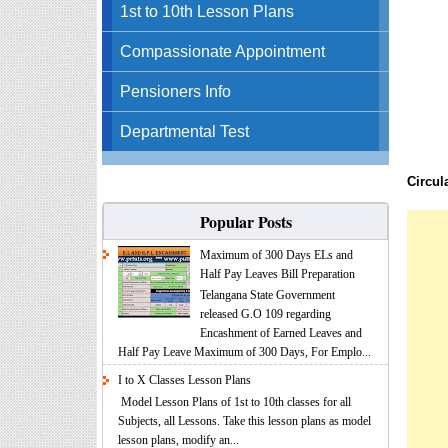
1st to 10th Lesson Plans
Compassionate Appointment
Pensioners Info
Departmental Test
Circul
Popular Posts
Maximum of 300 Days ELs and
Half Pay Leaves Bill Preparation
Telangana State Government
released G.O 109 regarding
Encashment of Earned Leaves and
Half Pay Leave Maximum of 300 Days, For Emplo...
I to X Classes Lesson Plans
Model Lesson Plans of 1st to 10th classes for all
Subjects, all Lessons. Take this lesson plans as model
lesson plans, modify an...