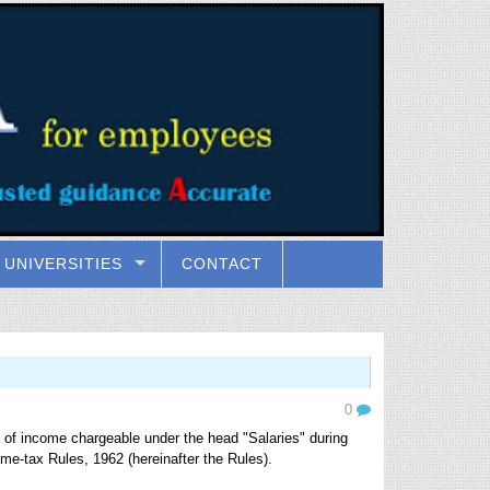
UNIVERSITIES
CONTACT
0
 of income chargeable under the head "Salaries" during
ome-tax Rules, 1962 (hereinafter the Rules).