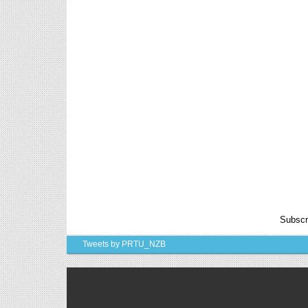
6th, 7th Classes English Lesson Plans
6th and 7th Classes lesson wise model lesson plans
for planned teaching, modify this lesson plans
according to your students standar...
AP PRC 2015 Enhanced Pension
Family Pension in RPS 2015
Revised Pension in RPS,2015
Andrapradesh state Government has
been released G.O 51 Dt.
08.05.2015 for Sanction of Consolidated of Pensi...
Salaried IT FY 2025-26 AY 2026-27 info
ఆదాయపన్ను ( ఆర్ధిక సంవత్సరం 2025-26) లెక్కించే
విధానం - సమీక్ష ఫైనాన్స్ యాక్ట్ 2025 ప్రకారం తేదీ
01.04.2025 నుండి తేదీ 31.03.20...
Contact Us
Subscr
Contact Us Mail 📬 puttabadi@gmail.com
Tweets by PRTU_NZB