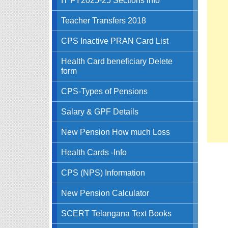
Teacher Transfers 2018
CPS Inactive PRAN Card List
Health Card beneficiary Delete
form
CPS-Types of Pensions
Salary & GPF Details
New Pension How much Loss
Health Cards -Info
CPS (NPS) Information
New Pension Calculator
SCERT Telangana Text Books