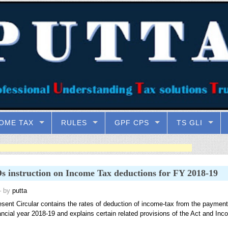
OME TAX
RULES
GPF CPS
TS GLI
 instruction on Income Tax deductions for FY 2018-19
 by
putta
esent Circular contains the rates of deduction of income-tax from the payment
ancial year 2018-19 and explains certain related provisions of the Act and Inc