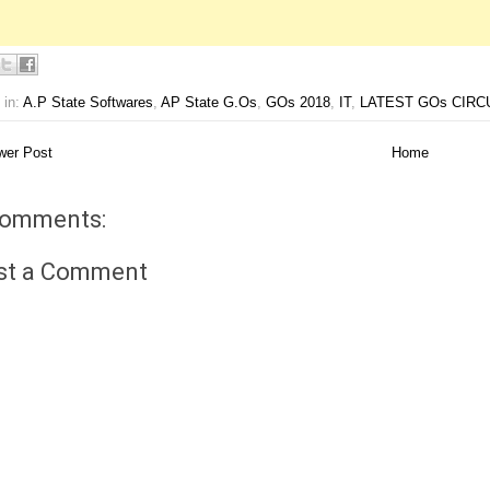
 in:
A.P State Softwares
,
AP State G.Os
,
GOs 2018
,
IT
,
LATEST GOs CIRC
er Post
Home
comments:
st a Comment