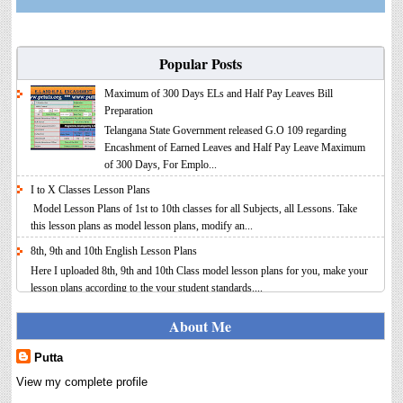
Popular Posts
Maximum of 300 Days ELs and Half Pay Leaves Bill
Preparation
Telangana State Government released G.O 109 regarding
Encashment of Earned Leaves and Half Pay Leave Maximum
of 300 Days, For Emplo...
I to X Classes Lesson Plans
Model Lesson Plans of 1st to 10th classes for all Subjects, all Lessons. Take
this lesson plans as model lesson plans, modify an...
8th, 9th and 10th English Lesson Plans
Here I uploaded 8th, 9th and 10th Class model lesson plans for you, make your
lesson plans according to the your student standards....
IT FY 2025-26 AY 2026-27 Calculator Full Version
About Me
Income Tax Calculator Full Version 1.2 for the FY 2025-26
AY 2026-27 is updated for calculation for salaried
Putta
Employees. I have made a small...
View my complete profile
8th 9th 10th Classes Telugu Lesson Plans