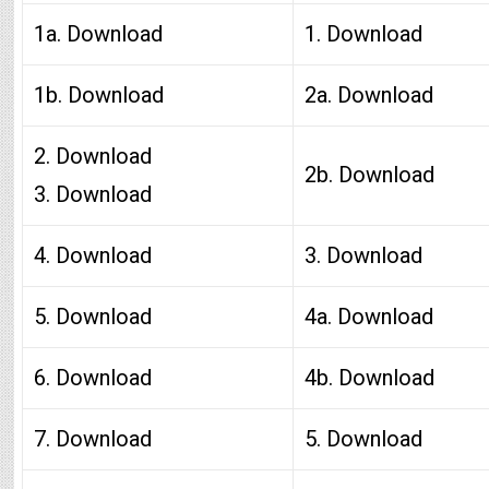
1a. Download
1. Download
1b. Download
2a. Download
2. Download
2b. Download
3. Download
4. Download
3. Download
5. Download
4a. Download
6. Download
4b. Download
7. Download
5. Download