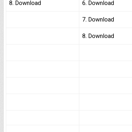
8. Download
6. Download
7. Download
8. Download