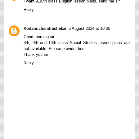
I want 9,10th class English lesson plans, send me sir
Reply
Kodam.chandrashekar
5 August 2024 at 10:05
Good morning sir.
8th, 9th and 10th class Social Studies lesson plans are
not available. Please provide them.
Thank you sir
Reply