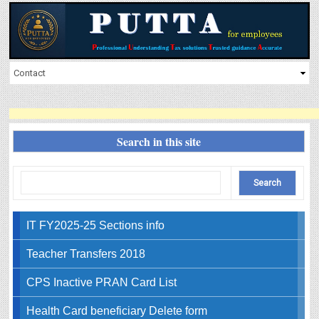
Search in this site
IT FY2025-25 Sections info
Teacher Transfers 2018
CPS Inactive PRAN Card List
Health Card beneficiary Delete form