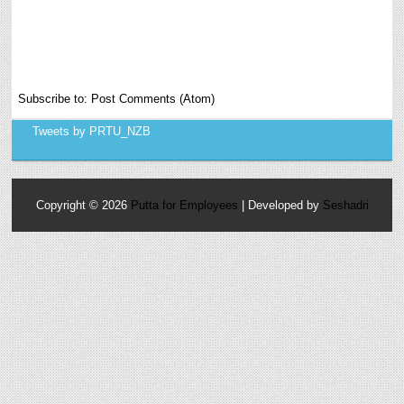
Subscribe to:
Post Comments (Atom)
Tweets by PRTU_NZB
Copyright ©
2026
Putta for Employees
| Developed by
Seshadri