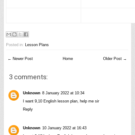
Posted in:
Lesson Plans
← Newer Post
Home
Older Post →
3 comments:
Unknown
8 January 2022 at 10:34
I want 9,10 English lesson plan, help me sir
Reply
Unknown
10 January 2022 at 16:43