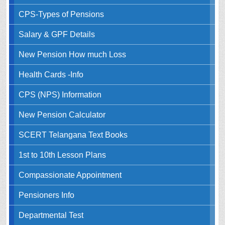
CPS-Types of Pensions
Salary & GPF Details
New Pension How much Loss
Health Cards -Info
CPS (NPS) Information
New Pension Calculator
SCERT Telangana Text Books
1st to 10th Lesson Plans
Compassionate Appointment
Pensioners Info
Departmental Test