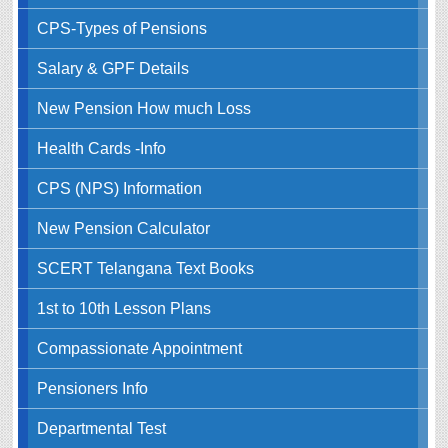
CPS-Types of Pensions
Salary & GPF Details
New Pension How much Loss
Health Cards -Info
CPS (NPS) Information
New Pension Calculator
SCERT Telangana Text Books
1st to 10th Lesson Plans
Compassionate Appointment
Pensioners Info
Departmental Test