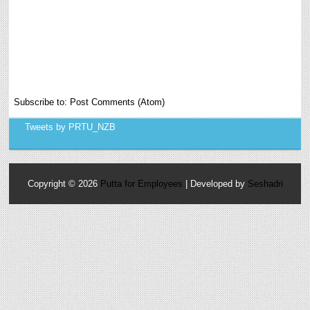
Subscribe to:
Post Comments (Atom)
Tweets by PRTU_NZB
Copyright ©
2026
Putta for Employees
| Developed by
Seshadri