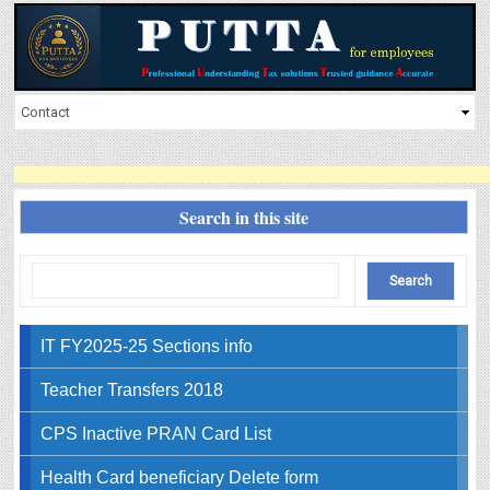
Search in this site
IT FY2025-25 Sections info
Teacher Transfers 2018
CPS Inactive PRAN Card List
Health Card beneficiary Delete form