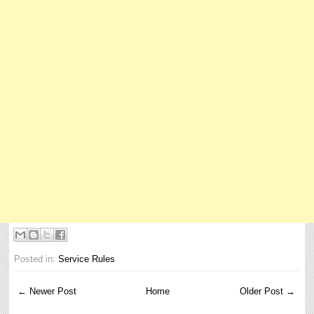
Posted in:
Service Rules
← Newer Post
Home
Older Post →