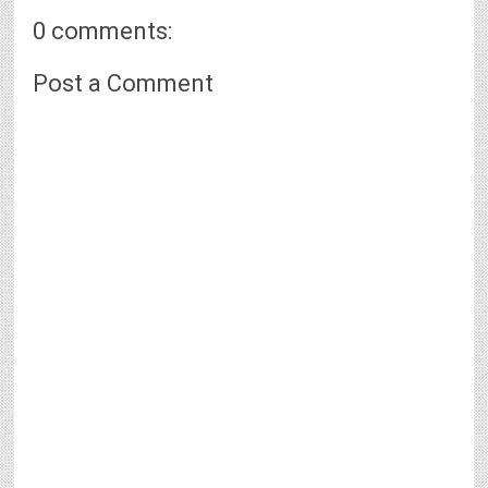
0 comments:
Post a Comment