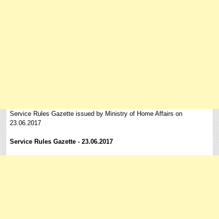
Service Rules Gazette issued by Ministry of Home Affairs on
23.06.2017
Service Rules Gazette - 23.06.2017