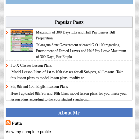
Popular Posts
Maximum of 300 Days ELs and Half Pay Leaves Bill
Preparation
Telangana State Government released G.O 109 regarding
Encashment of Earned Leaves and Half Pay Leave Maximum
of 300 Days, For Emplo...
I to X Classes Lesson Plans
Model Lesson Plans of 1st to 10th classes for all Subjects, all Lessons. Take
this lesson plans as model lesson plans, modify an...
8th, 9th and 10th English Lesson Plans
Here I uploaded 8th, 9th and 10th Class model lesson plans for you, make your
lesson plans according to the your student standards....
IT FY 2025-26 AY 2026-27 Calculator Full Version
About Me
Income Tax Calculator Full Version 1.2 for the FY 2025-26
AY 2026-27 is updated for calculation for salaried
Putta
Employees. I have made a small...
View my complete profile
8th 9th 10th Classes Telugu Lesson Plans