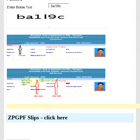
ZPGPF Slips - click here