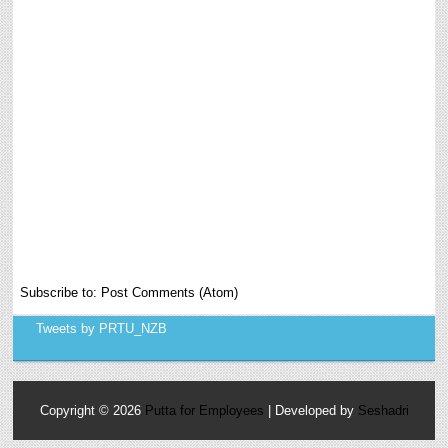
Subscribe to:
Post Comments (Atom)
Tweets by PRTU_NZB
Copyright ©
2026
Putta for Employees
| Developed by
Seshadri