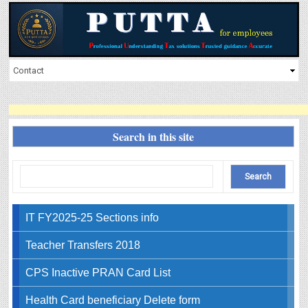
Search in this site
IT FY2025-25 Sections info
Teacher Transfers 2018
CPS Inactive PRAN Card List
Health Card beneficiary Delete form