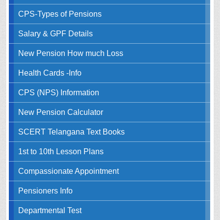
CPS-Types of Pensions
Salary & GPF Details
New Pension How much Loss
Health Cards -Info
CPS (NPS) Information
New Pension Calculator
SCERT Telangana Text Books
1st to 10th Lesson Plans
Compassionate Appointment
Pensioners Info
Departmental Test