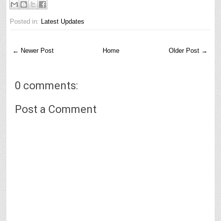
Posted in:
Latest Updates
← Newer Post
Home
Older Post →
0 comments:
Post a Comment