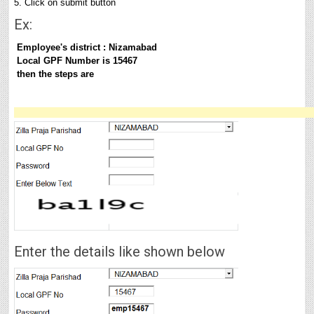
5. Click on submit button
Ex:
Employee's
district :
Nizamabad
Local GPF Number is 15467
then the steps are
Enter the details like shown below