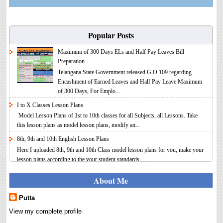
Popular Posts
Maximum of 300 Days ELs and Half Pay Leaves Bill
Preparation
Telangana State Government released G.O 109 regarding
Encashment of Earned Leaves and Half Pay Leave Maximum
of 300 Days, For Emplo...
I to X Classes Lesson Plans
Model Lesson Plans of 1st to 10th classes for all Subjects, all Lessons. Take
this lesson plans as model lesson plans, modify an...
8th, 9th and 10th English Lesson Plans
Here I uploaded 8th, 9th and 10th Class model lesson plans for you, make your
lesson plans according to the your student standards....
IT FY 2025-26 AY 2026-27 Calculator Full Version
About Me
Income Tax Calculator Full Version 1.2 for the FY 2025-26
AY 2026-27 is updated for calculation for salaried
Putta
Employees. I have made a small...
View my complete profile
8th 9th 10th Classes Telugu Lesson Plans