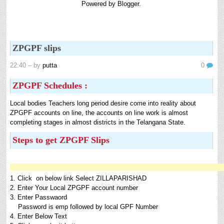
Powered by
Blogger
.
8th 9th and 10th Classes lesson wise model lesson plans for planned teaching,
modify this lesson plans according to your students stand...
Automatic Advancement Scheme (AAS) 6/12/18/24 Software
నిర్ణీత సమయం లో పప్రమోషన్ లు రానప్పుడు నిర్ణిత
ZPGPF slips
సంవత్సరాలలో అప్రయత్న పదోన్నతులు తీసుకోవడానికి అవకాశం
కల్పించారు. Special Grade (SG) : ...
22:40
– by
putta
0
6th, 7th Classes English Lesson Plans
ZPGPF Schedules :
6th and 7th Classes lesson wise model lesson plans for planned teaching,
modify this lesson plans according to your students standar...
Local bodies Teachers long period desire come into reality about
AP PRC 2015 Enhanced Pension Family Pension in RPS
ZPGPF accounts on line, the accounts on line work is almost
2015
completing stages in almost districts in the Telangana State.
Revised Pension in RPS,2015 Andrapradesh state
Steps to get ZPGPF Slips
Government has been released G.O 51 Dt. 08.05.2015 for
Sanction of Consolidated of Pensi...
Salaried IT FY 2025-26 AY 2026-27 info
ఆదాయపన్ను ( ఆర్ధిక సంవత్సరం 2025-26) లెక్కించే విధానం - సమీక్ష ఫైనాన్స్ యాక్ట్
1. Click on below link Select ZILLAPARISHAD
2025 ప్రకారం తేదీ 01.04.2025 నుండి తేదీ 31.03.20...
2. Enter Your Local ZPGPF account number
3. Enter Passwaord
Contact Us
Password is emp followed by local GPF Number
Contact Us Mail 📬 puttabadi@gmail.com
4. Enter Below Text