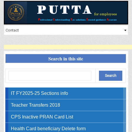
Search in this site
IT FY2025-25 Sections info
Teacher Transfers 2018
CPS Inactive PRAN Card List
Health Card beneficiary Delete form