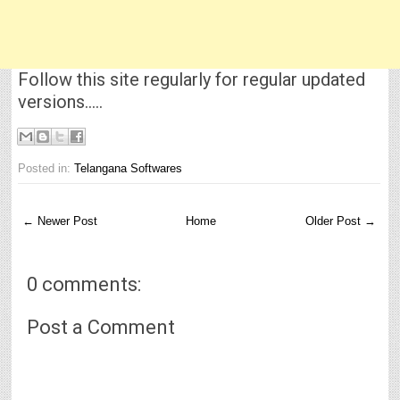
Follow this site regularly for regular updated
versions.....
Posted in:
Telangana Softwares
← Newer Post
Home
Older Post →
0 comments:
Post a Comment