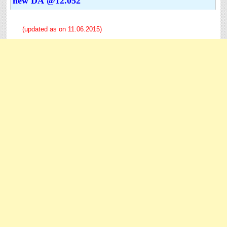
new DA @12.052
(updated as on 11.06.2015)