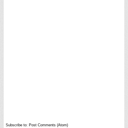
Subscribe to:
Post Comments (Atom)