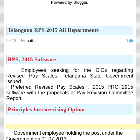
Powered by
Blogger
.
8th 9th and 10th Classes lesson wise model lesson plans for planned teaching,
modify this lesson plans according to your students stand...
Automatic Advancement Scheme (AAS) 6/12/18/24 Software
నిర్ణీత సమయం లో పప్రమోషన్ లు రానప్పుడు నిర్ణిత
Telangana RPS 2015 All Departments
సంవత్సరాలలో అప్రయత్న పదోన్నతులు తీసుకోవడానికి అవకాశం
కల్పించారు. Special Grade (SG) : ...
09:18
– by
putta
0
6th, 7th Classes English Lesson Plans
6th and 7th Classes lesson wise model lesson plans for planned teaching,
RPS, 2015 Software
modify this lesson plans according to your students standar...
AP PRC 2015 Enhanced Pension Family Pension in RPS
Employees seeking for the G.Os regarding
2015
Revised Pay Scales, Telangana State Government
Issued
Revised Pension in RPS,2015 Andrapradesh state
I Preferred Revised Pay Scales , 2015 PRC 2915
Government has been released G.O 51 Dt. 08.05.2015 for
software with the proposals of Pay Revision Committee
Sanction of Consolidated of Pensi...
Report.
Salaried IT FY 2025-26 AY 2026-27 info
Principles for exercising Option
ఆదాయపన్ను ( ఆర్ధిక సంవత్సరం 2025-26) లెక్కించే విధానం - సమీక్ష ఫైనాన్స్ యాక్ట్
2025 ప్రకారం తేదీ 01.04.2025 నుండి తేదీ 31.03.20...
Contact Us
Contact Us Mail 📬 puttabadi@gmail.com
Government employee holding the post under the
Government on 01.07.2013