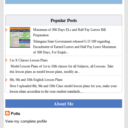
Popular Posts
Maximum of 300 Days ELs and Half Pay Leaves Bill
Preparation
Telangana State Government released G.O 109 regarding
Encashment of Earned Leaves and Half Pay Leave Maximum
of 300 Days, For Emplo...
I to X Classes Lesson Plans
Model Lesson Plans of 1st to 10th classes for all Subjects, all Lessons. Take
this lesson plans as model lesson plans, modify an...
8th, 9th and 10th English Lesson Plans
Here I uploaded 8th, 9th and 10th Class model lesson plans for you, make your
lesson plans according to the your student standards....
IT FY 2025-26 AY 2026-27 Calculator Full Version
About Me
Income Tax Calculator Full Version 1.2 for the FY 2025-26
AY 2026-27 is updated for calculation for salaried
Putta
Employees. I have made a small...
View my complete profile
8th 9th 10th Classes Telugu Lesson Plans