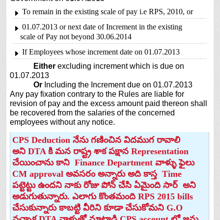
To remain in the existing scale of pay i.e RPS, 2010, or
01.07.2013 or next date of Increment in the existing
scale of Pay not beyond 30.06.2014
If Employees whose increment date on 01.07.2013
Either
excluding increment which is due on
01.07.2013
Or
Including the Increment due on 01.07.2013
Any pay fixation contrary to the Rules are liable for
revision of pay and the excess amount paid thereon shall
be recovered from the salaries of the concerned
employees without any notice.
CPS Deduction నేను గణించిన విదముగ రావాలి
అని DTA కి మన రాష్ట్ర శాక పక్షాన Representation
చేయించాను కాని Finance Department వాళ్ళు ఫైలు
CM approval అవసరం అన్నారు అది కాస్త Time
పట్టెట్టు ఉందని నాకు రోజు పోన్ చేసి ఏమైంది సార్ అని
అడుగుతున్నారు. ఎలాగు కొంతమంది RPS 2015 bills
చేసుకున్నారు కాబట్టి వీరిని కూడా చేసుకోమని G.O
వచ్చాక DTA వాళ్ళతో మాట్లాడి CPS account లో జమ