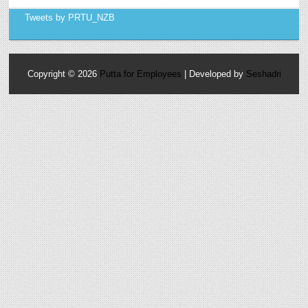
Tweets by PRTU_NZB
Copyright ©
2026
Putta for Employees
| Developed by
Seshadri