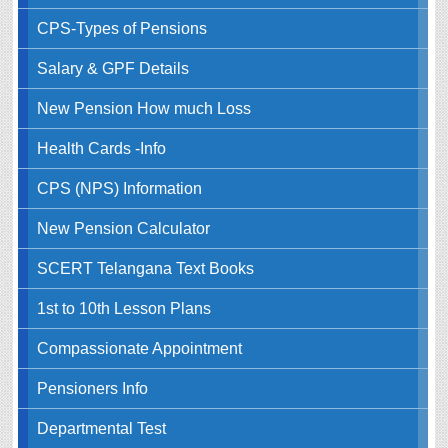
CPS-Types of Pensions
Salary & GPF Details
New Pension How much Loss
Health Cards -Info
CPS (NPS) Information
New Pension Calculator
SCERT Telangana Text Books
1st to 10th Lesson Plans
Compassionate Appointment
Pensioners Info
Departmental Test