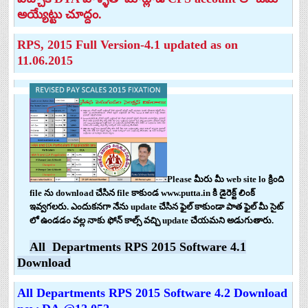
అయ్యేట్టు చూద్దం.
RPS, 2015 Full Version-4.1 updated as on
11.06.2015
Please మీరు మీ web site lo క్రింది
file ను download చేసిన file కాకుండ www.putta.in కి డైరెక్ట్ లింక్
ఇవ్వగలరు. ఎందుకనగా నేను update చేసిన ఫైల్ కాకుండా పాత ఫైల్ మీ సైట్
లో ఉండడం వల్ల నాకు ఫోన్ కాల్స్ వచ్చి update చేయమని అడుగుతారు.
All Departments RPS 2015 Software 4.1
Download
All Departments RPS 2015 Software 4.2 Download