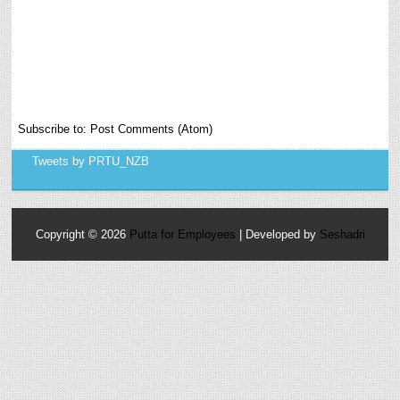
Subscribe to:
Post Comments (Atom)
Tweets by PRTU_NZB
Copyright ©
2026
Putta for Employees
| Developed by
Seshadri