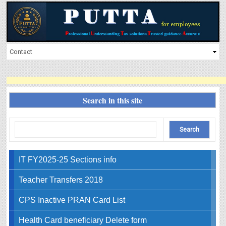
Search in this site
IT FY2025-25 Sections info
Teacher Transfers 2018
CPS Inactive PRAN Card List
Health Card beneficiary Delete form