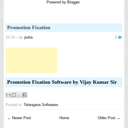
Powered by
Blogger
.
Promotion Fixation
22:24
– by
putta
0
Promotion Fixation Software by Vijay Kumar Sir
Posted in:
Telangana Softwares
← Newer Post
Home
Older Post →