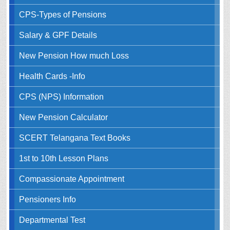
CPS-Types of Pensions
Salary & GPF Details
New Pension How much Loss
Health Cards -Info
CPS (NPS) Information
New Pension Calculator
SCERT Telangana Text Books
1st to 10th Lesson Plans
Compassionate Appointment
Pensioners Info
Departmental Test