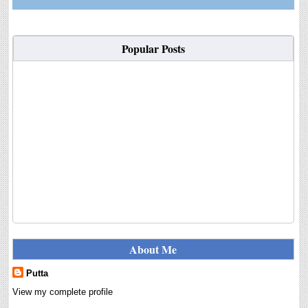
Popular Posts
About Me
Putta
View my complete profile