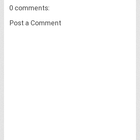
0 comments:
Post a Comment