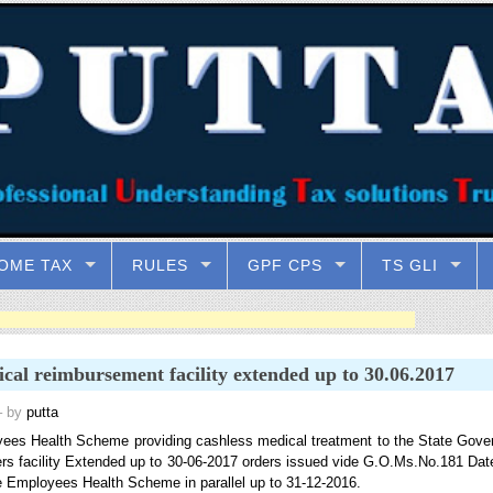
OME TAX
RULES
GPF CPS
TS GLI
cal reimbursement facility extended up to 30.06.2017
 by
putta
ees Health Scheme providing cashless medical treatment to the State Gove
s facility Extended up to 30-06-2017 orders issued vide G.O.Ms.No.181 Dat
e Employees Health Scheme in parallel up to 31-12-2016.