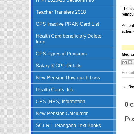
The is
Teacher Transfers 2018
reimbu
CPS Inactive PRAN Card List
Accordi
schemes
Health Card beneficiary Delete
form
CPS-Types of Pensions
Medica
Salary & GPF Details
Posted
New Pension How much Loss
← New
Health Cards -Info
CPS (NPS) Information
0 
New Pension Calculator
Po
SCERT Telangana Text Books