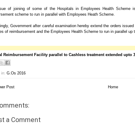
sue of joining of some of the Hospitals in Employees Health Scheme is 
rsement scheme to run in parallel with Employees Heath Scheme.
ngly, Government after careful examination hereby extend the orders issued i
 of reimbursement and the Employees Health Scheme to run in parallel up to 30
l Reimbursement Facility parallel to Cashless treatment extended upto
 in:
G.Os 2016
er Post
Home
comments:
st a Comment