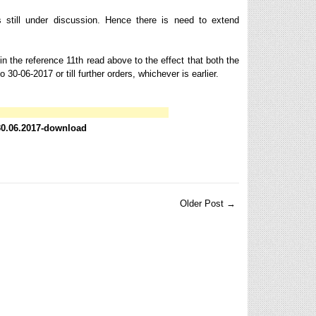
still under discussion. Hence there is need to extend
n the reference 11th read above to the effect that both the
-06-2017 or till further orders, whichever is earlier.
 30.06.2017-download
Older Post →