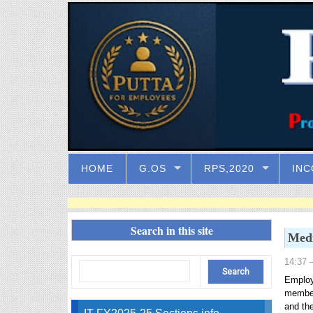
HOME
G.OS
RPS,2020
INC
Search in this site
Medi
14:37
–
Employ
member
and th
IT FY2025-25 Sections info