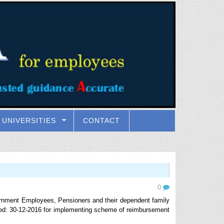
UNIVERSITIES
CONTACT
0
rnment Employees, Pensioners and their dependent family
ed: 30-12-2016 for implementing scheme of reimbursement