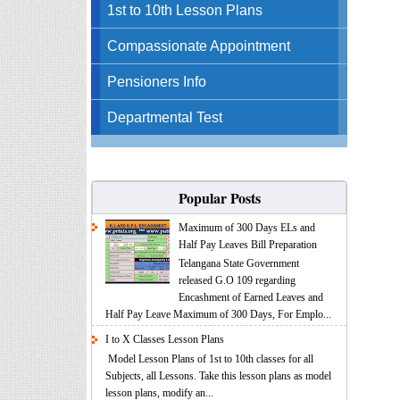
1st to 10th Lesson Plans
Compassionate Appointment
Pensioners Info
Departmental Test
Popular Posts
Maximum of 300 Days ELs and
Half Pay Leaves Bill Preparation
Telangana State Government
released G.O 109 regarding
Encashment of Earned Leaves and
Half Pay Leave Maximum of 300 Days, For Emplo...
I to X Classes Lesson Plans
Model Lesson Plans of 1st to 10th classes for all
Subjects, all Lessons. Take this lesson plans as model
lesson plans, modify an...