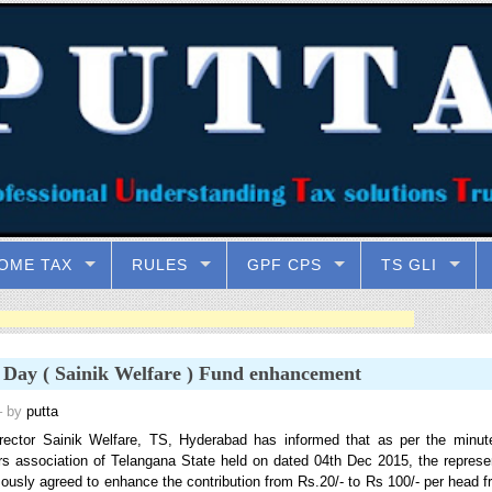
OME TAX
RULES
GPF CPS
TS GLI
 Day ( Sainik Welfare ) Fund enhancement
 by
putta
rector Sainik Welfare, TS, Hyderabad has informed that as per the minut
rs association of Telangana State held on dated 04th Dec 2015, the represe
ously agreed to enhance the contribution from Rs.20/- to Rs 100/- per head f