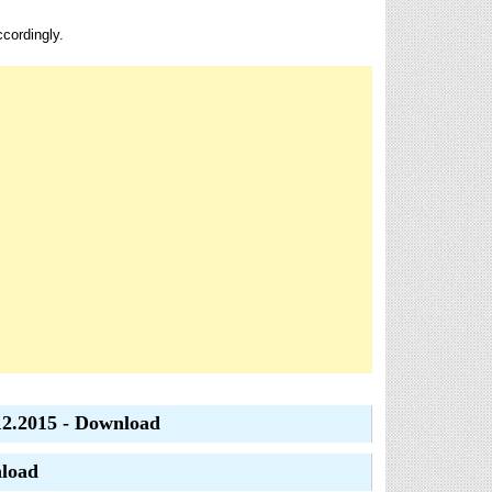
ccordingly.
12.2015 - Download
nload