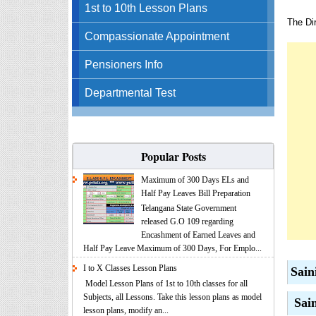
1st to 10th Lesson Plans
The Dir
Compassionate Appointment
Pensioners Info
Departmental Test
Popular Posts
Maximum of 300 Days ELs and
Half Pay Leaves Bill Preparation
Telangana State Government
released G.O 109 regarding
Encashment of Earned Leaves and
Half Pay Leave Maximum of 300 Days, For Emplo...
I to X Classes Lesson Plans
Sain
Model Lesson Plans of 1st to 10th classes for all
Subjects, all Lessons. Take this lesson plans as model
Sain
lesson plans, modify an...