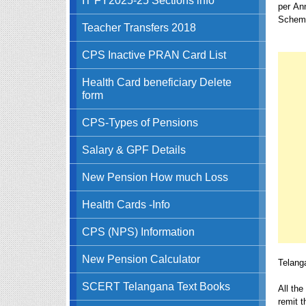
per An
Scheme
Teacher Transfers 2018
CPS Inactive PRAN Card List
Health Card beneficiary Delete
form
CPS-Types of Pensions
Salary & GPF Details
New Pension How much Loss
Health Cards -Info
CPS (NPS) Information
New Pension Calculator
Telang
SCERT Telangana Text Books
All th
remit 