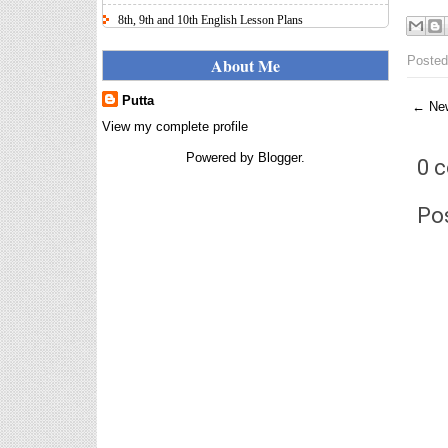
8th, 9th and 10th English Lesson Plans
Here I uploaded 8th, 9th and 10th Class model lesson
plans for you, make your lesson plans according to
Posted
About Me
the your student standards....
Putta
← New
IT FY 2025-26 AY 2026-27
Calculator Full Version
View my complete profile
Income Tax Calculator Full Version
Powered by
Blogger
.
0 
1.2 for the FY 2025-26 AY 2026-27
is updated for calculation for
salaried Employees. I have made a small...
Po
8th 9th 10th Classes Telugu Lesson Plans
8th 9th and 10th Classes lesson wise model lesson
plans for planned teaching, modify this lesson plans
according to your students stand...
Automatic Advancement Scheme
(AAS) 6/12/18/24 Software
నిర్ణీత సమయం లో పప్రమోషన్ లు
రానప్పుడు నిర్ణిత సంవత్సరాలలో
అప్రయత్న పదోన్నతులు
తీసుకోవడానికి అవకాశం కల్పించారు. Special Grade
(SG) : ...