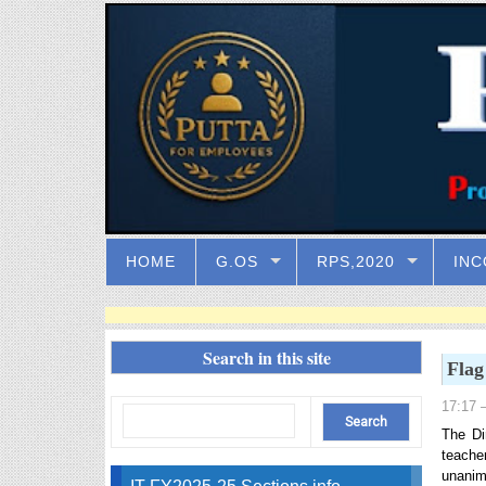
HOME
G.OS
RPS,2020
INC
Search in this site
Flag
17:17
–
The Di
teache
unanim
IT FY2025-25 Sections info