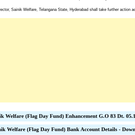
ector, Sainik Welfare, Telangana State, Hyderabad shall take further action a
ik Welfare (Flag Day Fund) Enhancement G.O 83 Dt. 05.
ik Welfare (Flag Day Fund) Bank Account Details - Dow