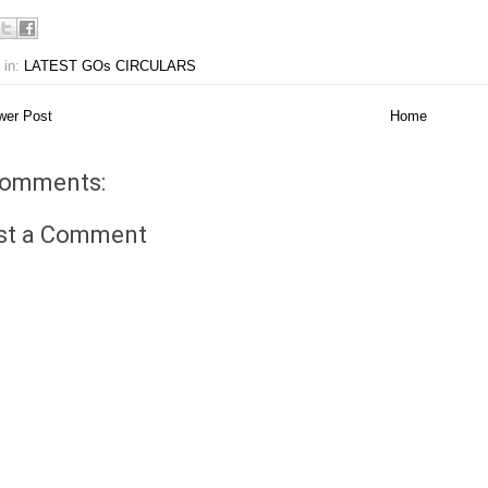
 in:
LATEST GOs CIRCULARS
er Post
Home
comments:
st a Comment