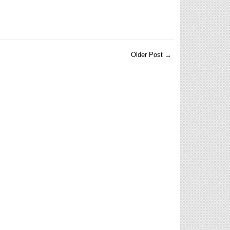
Older Post →