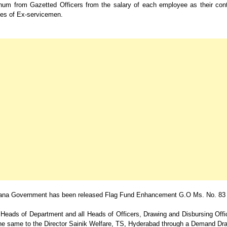
num from Gazetted Officers from the salary of each employee as their cont
s of Ex-servicemen.
ana Government has been released Flag Fund Enhancement G.O Ms. No. 83
e Heads of Department and all Heads of Officers, Drawing and Disbursing Off
the same to the Director Sainik Welfare, TS, Hyderabad through a Demand Dra