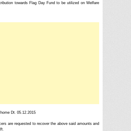
ribution towards Flag Day Fund to be utilized on Welfare
 home Dt. 05.12.2015
icers are requested to recover the above said amounts and
ft.