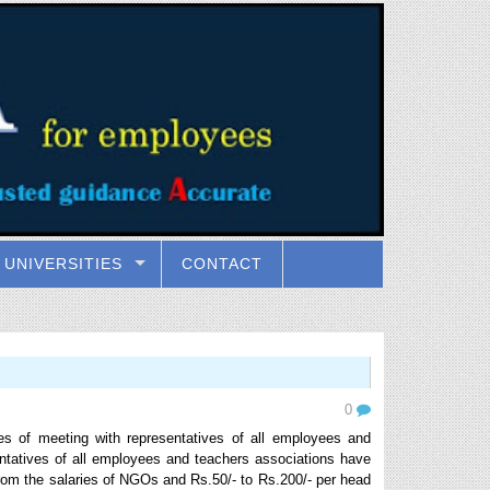
UNIVERSITIES
CONTACT
0
es of meeting with representatives of all employees and
ntatives of all employees and teachers associations have
rom the salaries of NGOs and Rs.50/- to Rs.200/- per head