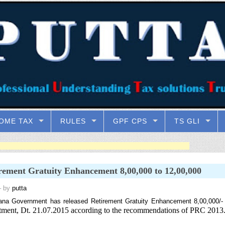
OME TAX
RULES
GPF CPS
TS GLI
rement Gratuity Enhancement 8,00,000 to 12,00,000
 by
putta
ana Government has released Retirement Gratuity Enhancement 8,00,000/-
ment, Dt. 21.07.2015 according to the recommendations of PRC 2013