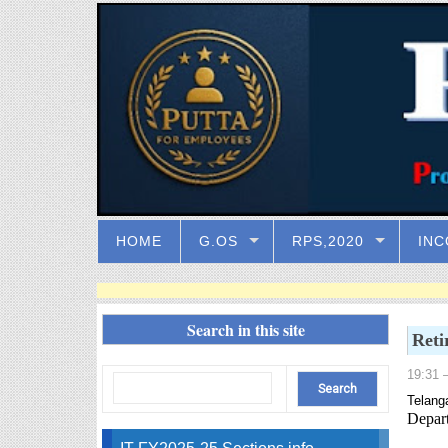
HOME
G.OS
RPS,2020
INC
Search in this site
Reti
19:31
–
Telang
Depart
IT FY2025-25 Sections info