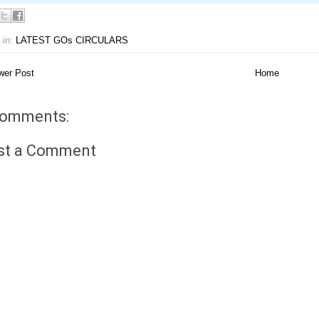
 in:
LATEST GOs CIRCULARS
er Post
Home
comments:
st a Comment