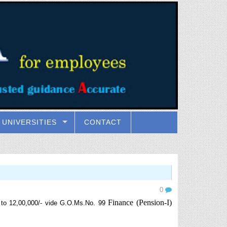
UNIVERSITIES
CONTACT
0
Finance (Pension-I)
 to 12,00,000/- vide G.O.Ms.No. 99
.