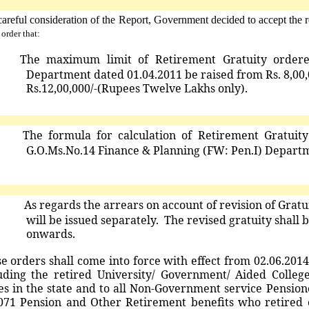
careful consideration of the Report, Government decided to accept th
 order that:
)
The
maximum
limit
of
Retirement
Gratuity
order
Department dated 01.04.2011 be raised from Rs. 8,00,0
Rs.12,00,000/-(Rupees Twelve Lakhs only).
)
T
he
formula
for
calculation
of
Retirement
Gratuit
G.O.Ms.No.14 Finance & Planning (FW: Pen.I) Departm
)
As regards the arrears on account of revision of Grat
will be issued separately. The revised gratuity shall
onwards.
se
orders
shall
come
into
force
with
effect
from
02.06.2014
uding the retired University/ Government/ Aided Coll
es in the state and to all Non-Government service Pensio
071 Pension and Other Retirement benefits who retired o