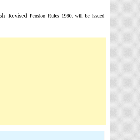
sh
Revised
Pension Rules 1980, will be issued