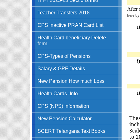
After 
Teacher Transfers 2018
here by
CPS Inactive PRAN Card List
i
Health Card beneficiary Delete
form
CPS-Types of Pensions
i
Salary & GPF Details
New Pension How much Loss
i
Health Cards -Info
CPS (NPS) Information
T
he
New Pension Calculator
incl
Scal
SCERT Telangana Text Books
to 2