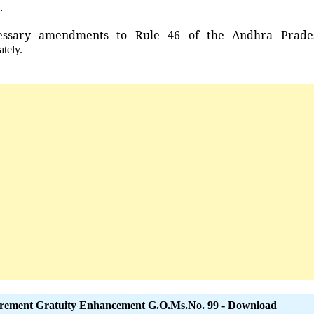
.
essary
amendments
to
Rule
46
of
the
Andhra
Prade
ately.
irement Gratuity Enhancement G.O.Ms.No. 99 - Download