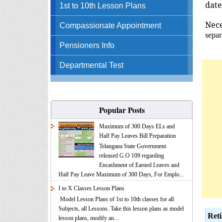
date
1st to 10th Lesson Plans
Nec
Compassionate Appointment
separ
Pensioners Info
Departmental Test
Popular Posts
Maximum of 300 Days ELs and
Half Pay Leaves Bill Preparation
Telangana State Government
released G.O 109 regarding
Encashment of Earned Leaves and
Half Pay Leave Maximum of 300 Days, For Emplo...
I to X Classes Lesson Plans
Model Lesson Plans of 1st to 10th classes for all
Subjects, all Lessons. Take this lesson plans as model
Ret
lesson plans, modify an...