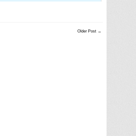
Older Post →