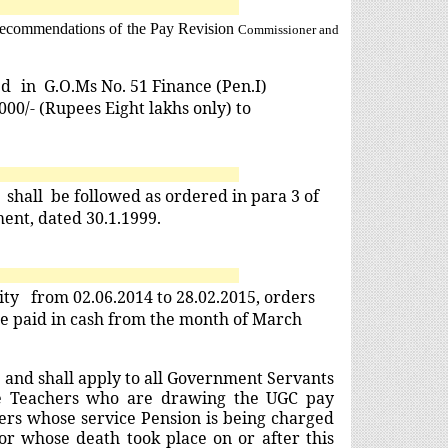
e recommendations of the Pay Revision
Commissioner and
ed
in G.O.Ms No. 51 Finance (Pen.I)
00/- (Rupees Eight lakhs only) to
y
shall
be followed as ordered in para 3 of
ent, dated 30.1.1999.
uity from 02.06.2014 to 28.02.2015, orders
 be paid in cash from the month of March
and shall apply to all Government Servants
ege Teachers who are drawing the UGC pay
ners whose service Pension is being charged
r whose death took place on or after this