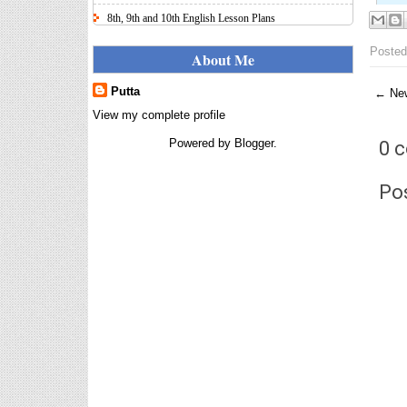
8th, 9th and 10th English Lesson Plans
Here I uploaded 8th, 9th and 10th Class model lesson
Posted
plans for you, make your lesson plans according to
About Me
the your student standards....
Putta
← New
IT FY 2025-26 AY 2026-27
Calculator Full Version
View my complete profile
Income Tax Calculator Full Version
Powered by
Blogger
.
0 
1.2 for the FY 2025-26 AY 2026-27
is updated for calculation for
salaried Employees. I have made a small...
Po
8th 9th 10th Classes Telugu Lesson Plans
8th 9th and 10th Classes lesson wise model lesson
plans for planned teaching, modify this lesson plans
according to your students stand...
Automatic Advancement Scheme
(AAS) 6/12/18/24 Software
నిర్ణీత సమయం లో పప్రమోషన్ లు
రానప్పుడు నిర్ణిత సంవత్సరాలలో
అప్రయత్న పదోన్నతులు
తీసుకోవడానికి అవకాశం కల్పించారు. Special Grade
(SG) : ...