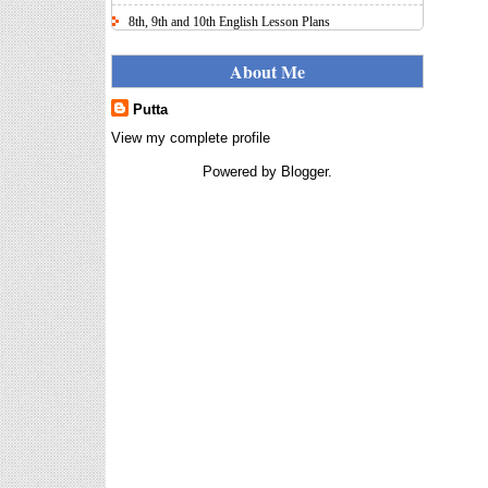
8th, 9th and 10th English Lesson Plans
Here I uploaded 8th, 9th and 10th Class model lesson
plans for you, make your lesson plans according to
About Me
the your student standards....
Putta
IT FY 2025-26 AY 2026-27
Calculator Full Version
View my complete profile
Income Tax Calculator Full Version
Powered by
Blogger
.
1.2 for the FY 2025-26 AY 2026-27
is updated for calculation for
salaried Employees. I have made a small...
8th 9th 10th Classes Telugu Lesson Plans
8th 9th and 10th Classes lesson wise model lesson
plans for planned teaching, modify this lesson plans
according to your students stand...
6th, 7th Classes English Lesson Plans
6th and 7th Classes lesson wise model lesson plans
for planned teaching, modify this lesson plans
according to your students standar...
Automatic Advancement Scheme
(AAS) 6/12/18/24 Software
నిర్ణీత సమయం లో పప్రమోషన్ లు