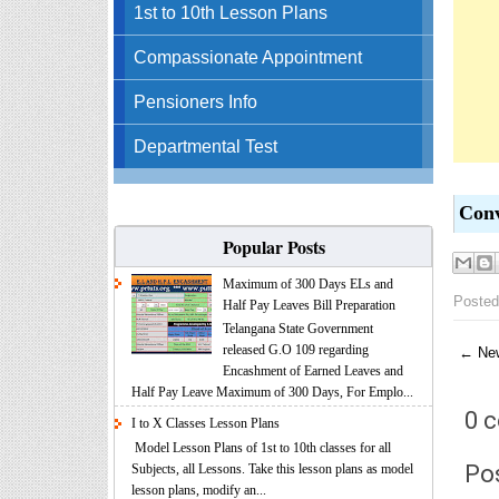
1st to 10th Lesson Plans
Compassionate Appointment
Pensioners Info
Departmental Test
Conv
Popular Posts
Maximum of 300 Days ELs and
Posted
Half Pay Leaves Bill Preparation
Telangana State Government
released G.O 109 regarding
← New
Encashment of Earned Leaves and
Half Pay Leave Maximum of 300 Days, For Emplo...
0 
I to X Classes Lesson Plans
Model Lesson Plans of 1st to 10th classes for all
Po
Subjects, all Lessons. Take this lesson plans as model
lesson plans, modify an...