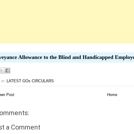
eyance Allowance to the Blind and Handicapped Employ
 in:
LATEST GOs CIRCULARS
er Post
Home
comments:
st a Comment