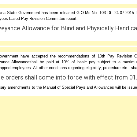
ana State Government has been released G.O.Ms.No. 103 Dt. 24.07.2015 f
ees based Pay Revision Committee report.
eyance Allowance for Blind and Physically Handic
vernment have accepted the recommendations of 10th Pay Revision Com
ance Allowanceshall be paid at 10% of basic pay subject to a maximum
pped employees. All other conditions regarding eligibility, procedure etc., s
e orders shall come into force with effect from 01
ary amendments to the Manual of Special Pays and Allowances will be issue