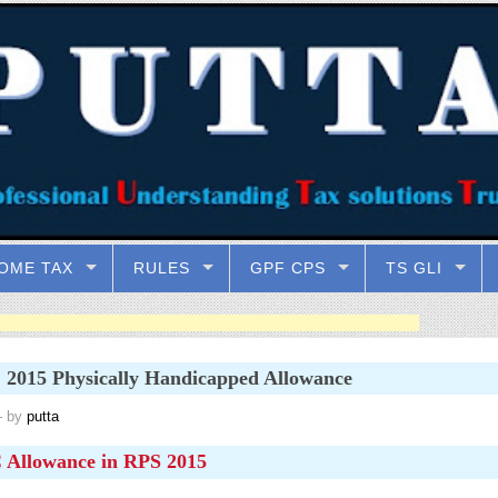
OME TAX
RULES
GPF CPS
TS GLI
2015 Physically Handicapped Allowance
 by
putta
Allowance in RPS 2015