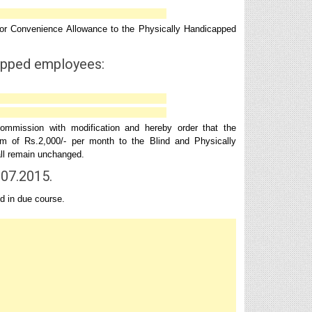
or Convenience Allowance to the Physically Handicapped
apped employees:
mission with modification and hereby order that the
 of Rs.2,000/- per month to the Blind and Physically
hall remain unchanged.
.07.2015.
d in due course.