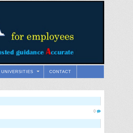
UNIVERSITIES
CONTACT
0