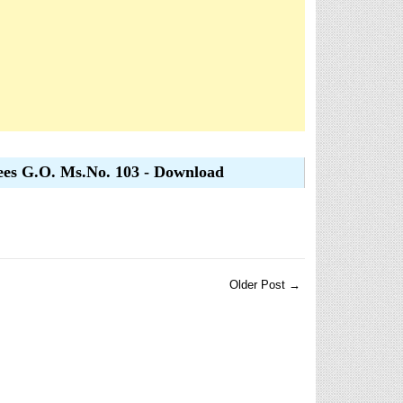
ees G.O. Ms.No. 103 - Download
Older Post →