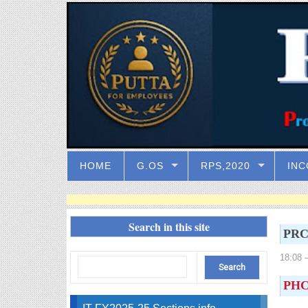
HOME
G.OS
RPS,2020
INC
Search in this site
PRC 
18:08
–
PHC 
IT FY2025-25 Sections info