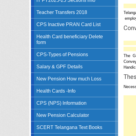
Teacher Transfers 2018
Telang
employ
CPS Inactive PRAN Card List
Conv
Health Card beneficiary Delete
form
CPS-Types of Pensions
The Go
Convey
Salary & GPF Details
Handica
Thes
New Pension How much Loss
Necess
Health Cards -Info
CPS (NPS) Information
New Pension Calculator
SCERT Telangana Text Books