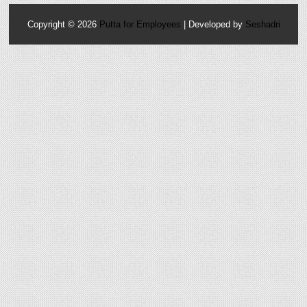
Copyright ©
2026
Putta for Employees
| Developed by
Seshadri