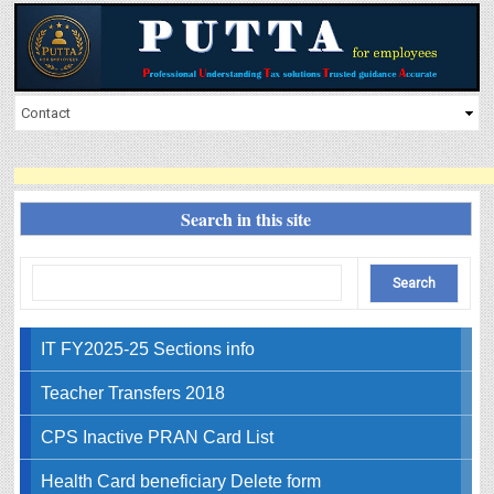
Search in this site
IT FY2025-25 Sections info
Teacher Transfers 2018
CPS Inactive PRAN Card List
Health Card beneficiary Delete form