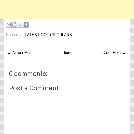
Posted in:
LATEST GOs CIRCULARS
← Newer Post
Home
Older Post →
0 comments:
Post a Comment