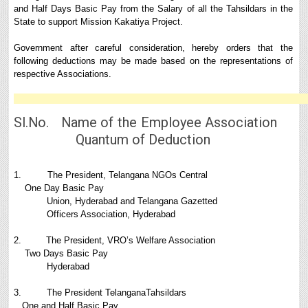
and Half Days Basic Pay from the Salary of all the Tahsildars in the
State to support Mission Kakatiya Project.
Government after careful consideration, hereby orders that the
following deductions may be made based on the representations of
respective Associations.
Sl.No. Name of the Employee Association
Quantum of Deduction
1. The President, Telangana NGOs Central
One Day Basic Pay
Union, Hyderabad and Telangana Gazetted
Officers Association, Hyderabad
2. The President, VRO’s Welfare Association
Two Days Basic Pay
Hyderabad
3. The President TelanganaTahsildars
One and Half Basic Pay