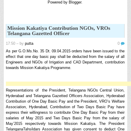
Powered by
Blogger
.
8th 9th and 10th Classes lesson wise model lesson plans for planned teaching,
modify this lesson plans according to your students stand...
6th, 7th Classes English Lesson Plans
6th and 7th Classes lesson wise model lesson plans for planned teaching,
Mission Kakatiya Contribution NGOs, VROs
modify this lesson plans according to your students standar...
Telangana Gazetted Officer
Automatic Advancement Scheme (AAS) 6/12/18/24 Software
17:50
– by
putta
0
నిర్ణీత సమయం లో పప్రమోషన్ లు రానప్పుడు నిర్ణిత
సంవత్సరాలలో అప్రయత్న పదోన్నతులు తీసుకోవడానికి అవకాశం
As per G.O.Ms.No. 35 Dt. 09.04.2015 orders have been issued to the
కల్పించారు. Special Grade (SG) : ...
effect that one day basic pay shall be deducted from the salary of all
Engineers and NGOs of Irrigation and CAD Department, contribution
AP PRC 2015 Enhanced Pension Family Pension in RPS
towards Mission Kakatiya Programme.
2015
Revised Pension in RPS,2015 Andrapradesh state
Government has been released G.O 51 Dt. 08.05.2015 for
Sanction of Consolidated of Pensi...
Representations of the President, Telangana NGOs Central Union,
Salaried IT FY 2025-26 AY 2026-27 info
Hyderabad and Telangana Gazetted Officers Association, Hyderabad
Contribution of One Day Basic Pay and the President, VRO’s Welfare
ఆదాయపన్ను ( ఆర్ధిక సంవత్సరం 2025-26) లెక్కించే విధానం - సమీక్ష ఫైనాన్స్ యాక్ట్
Association, Hyderabad, Contribution of Two Days Basic Pay have
2025 ప్రకారం తేదీ 01.04.2025 నుండి తేదీ 31.03.20...
express their willingness to contribute One Day Basic Pay from their
Contact Us
salaries of May 2015 and Two Days Basic Pay from the salary of
Contact Us Mail 📬 puttabadi@gmail.com
May’2015 respectively towards Mission Kakatiya. The President
TelanganaTahsildars Association has given consent to deduct One