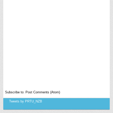
Subscribe to:
Post Comments (Atom)
Tweets by PRTU_NZB