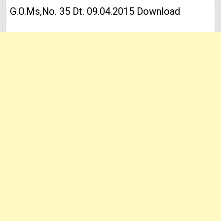
G.O.Ms,No. 35 Dt. 09.04.2015 Download