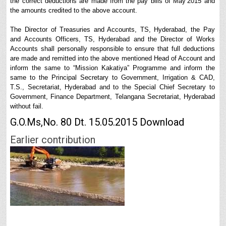
the correct deductions are made from the pay bills of May’2015 and
the amounts credited to the above account.
The Director of Treasuries and Accounts, TS, Hyderabad, the Pay
and Accounts Officers, TS, Hyderabad and the Director of Works
Accounts shall personally responsible to ensure that full deductions
are made and remitted into the above mentioned Head of Account and
inform the same to “Mission Kakatiya” Programme and inform the
same to the Principal Secretary to Government, Irrigation & CAD,
T.S., Secretariat, Hyderabad and to the Special Chief Secretary to
Government, Finance Department, Telangana Secretariat, Hyderabad
without fail.
G.O.Ms,No. 80 Dt. 15.05.2015 Download
Earlier contribution