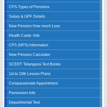
CPS-Types of Pensions
Salary & GPF Details
New Pension How much Loss
Health Cards -Info
CPS (NPS) Information
New Pension Calculator
SCERT Telangana Text Books
1st to 10th Lesson Plans
Compassionate Appointment
Pensioners Info
Departmental Test