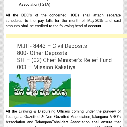
Association(TGTA)
All the DDO’s of the concerned HODs shall attach separate
schedules to the pay bills for the month of May’2015 and said
amounts shall be credited to the following head of account.
MJH- 8443 – Civil Deposits
800- Other Deposits
SH – (02) Chief Minister’s Relief Fund
003 – Mission Kakatiya
All the Drawing & Disbursing Officers coming under the purview of
Telangana Gazetted & Non Gazetted Association,Talangana VRO’s
Association and TelanganaTahsildars Association shall ensure that