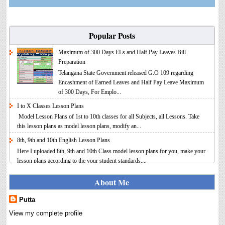
Popular Posts
Maximum of 300 Days ELs and Half Pay Leaves Bill
Preparation
Telangana State Government released G.O 109 regarding
Encashment of Earned Leaves and Half Pay Leave Maximum
of 300 Days, For Emplo...
I to X Classes Lesson Plans
Model Lesson Plans of 1st to 10th classes for all Subjects, all Lessons. Take
this lesson plans as model lesson plans, modify an...
8th, 9th and 10th English Lesson Plans
Here I uploaded 8th, 9th and 10th Class model lesson plans for you, make your
lesson plans according to the your student standards....
IT FY 2025-26 AY 2026-27 Calculator Full Version
About Me
Income Tax Calculator Full Version 1.2 for the FY 2025-26
AY 2026-27 is updated for calculation for salaried
Putta
Employees. I have made a small...
View my complete profile
8th 9th 10th Classes Telugu Lesson Plans