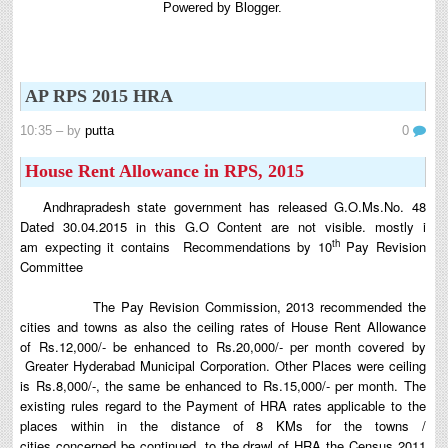
Powered by
Blogger
.
8th 9th and 10th Classes lesson wise model lesson plans for planned teaching,
modify this lesson plans according to your students stand...
6th, 7th Classes English Lesson Plans
6th and 7th Classes lesson wise model lesson plans for planned teaching,
AP RPS 2015 HRA
modify this lesson plans according to your students standar...
Automatic Advancement Scheme (AAS) 6/12/18/24 Software
10:35
– by
putta
0
నిర్ణీత సమయం లో పప్రమోషన్ లు రానప్పుడు నిర్ణిత
House Rent Allowance in RPS, 2015
సంవత్సరాలలో అప్రయత్న పదోన్నతులు తీసుకోవడానికి అవకాశం
కల్పించారు. Special Grade (SG) : ...
Andhrapradesh state government has released G.O.Ms.No. 48
AP PRC 2015 Enhanced Pension Family Pension in RPS
Dated 30.04.2015 in this G.O Content are not visible. mostly i
2015
th
am expecting it contains
Recommendations by 10
Pay Revision
Revised Pension in RPS,2015 Andrapradesh state
Committee
Government has been released G.O 51 Dt. 08.05.2015 for
Sanction of Consolidated of Pensi...
The Pay Revision Commission, 2013 recommended the
cities and towns as also the
ceiling
rates of House Rent Allowance
Salaried IT FY 2025-26 AY 2026-27 info
of
Rs.12,000/- be enhanced to Rs.20,000/- per month covered by
ఆదాయపన్ను ( ఆర్ధిక సంవత్సరం 2025-26) లెక్కించే విధానం - సమీక్ష ఫైనాన్స్ యాక్ట్
Greater Hyderabad Municipal Corporation. Other Places were ceiling
2025 ప్రకారం తేదీ 01.04.2025 నుండి తేదీ 31.03.20...
is Rs.8,000/-, the same be enhanced to Rs.15,000/- per month.
The
Contact Us
existing rules regard to the Payment of HRA rates applicable to the
Contact Us Mail 📬 puttabadi@gmail.com
places w
ithin in the distance of 8 KMs for the towns /
cities
concerned be continued. to the drawl of HRA the Census 2011