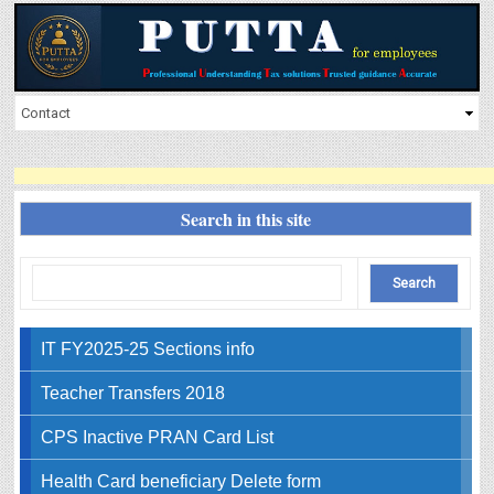
Search in this site
IT FY2025-25 Sections info
Teacher Transfers 2018
CPS Inactive PRAN Card List
Health Card beneficiary Delete form