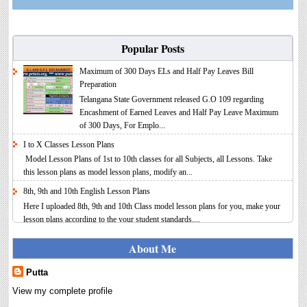
Popular Posts
Maximum of 300 Days ELs and Half Pay Leaves Bill
Preparation
Telangana State Government released G.O 109 regarding
Encashment of Earned Leaves and Half Pay Leave Maximum
of 300 Days, For Emplo...
I to X Classes Lesson Plans
Model Lesson Plans of 1st to 10th classes for all Subjects, all Lessons. Take
this lesson plans as model lesson plans, modify an...
8th, 9th and 10th English Lesson Plans
Here I uploaded 8th, 9th and 10th Class model lesson plans for you, make your
lesson plans according to the your student standards....
IT FY 2025-26 AY 2026-27 Calculator Full Version
About Me
Income Tax Calculator Full Version 1.2 for the FY 2025-26
AY 2026-27 is updated for calculation for salaried
Putta
Employees. I have made a small...
View my complete profile
8th 9th 10th Classes Telugu Lesson Plans