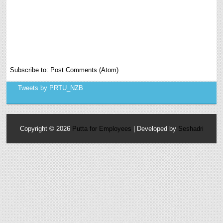
Subscribe to:
Post Comments (Atom)
Tweets by PRTU_NZB
Copyright ©
2026
Putta for Employees
| Developed by
Seshadri