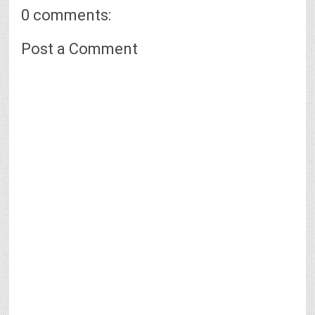
0 comments:
Post a Comment