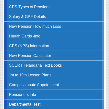
CPS-Types of Pensions
Salary & GPF Details
New Pension How much Loss
Health Cards -Info
CPS (NPS) Information
New Pension Calculator
SCERT Telangana Text Books
1st to 10th Lesson Plans
Compassionate Appointment
Pensioners Info
Departmental Test