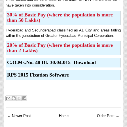
have taken into consideration.
30% of Basic Pay (where the population is more
than 50 Lakhs)
Hyderabad and Secunderabad classified as A1 City and areas falling
within the jurisdiction of Greater Hyderabad Municipal Corporation.
20% of Basic Pay (where the population is more
than 2 Lakhs)
G.O.Ms.No. 48 Dt. 30.04.015- Download
RPS 2015 Fixation Software
← Newer Post
Home
Older Post →