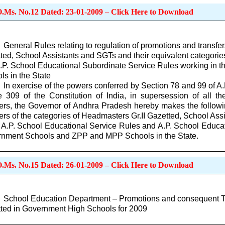
O.Ms. No.12 Dated: 23-01-2009 – Click Here to Download
General Rules relating to regulation of promotions and transfer
ted, School Assistants and SGTs and their equivalent categorie
.P. School Educational Subordinate Service Rules working i
ls in the State
In exercise of the powers conferred by Section 78 and 99 of A
le 309 of the Constitution of India, in supersession of all the
ers, the Governor of Andhra Pradesh hereby makes the followin
fers of the categories of Headmasters Gr.II Gazetted, School Ass
e A.P. School Educational Service Rules and A.P. School Educa
nment Schools and ZPP and MPP Schools in the State.
O.Ms. No.15 Dated: 26-01-2009 – Click Here to Download
School Education Department – Promotions and consequent Tra
ted in Government High Schools for 2009