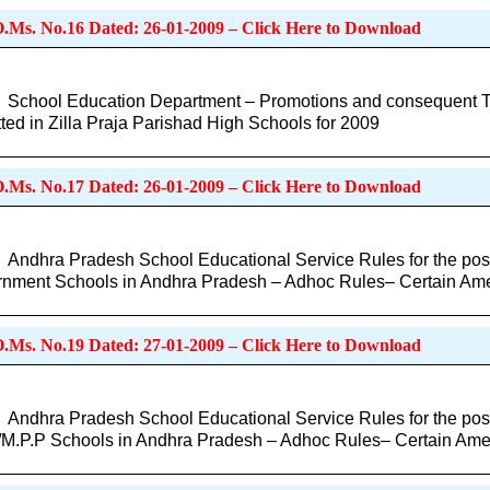
O.Ms. No.16 Dated: 26-01-2009 – Click Here to Download
School Education Department – Promotions and consequent Tra
ted in Zilla Praja Parishad High Schools for 2009
O.Ms. No.17 Dated: 26-01-2009 – Click Here to Download
Andhra Pradesh School Educational Service Rules for the post
nment Schools in Andhra Pradesh – Adhoc Rules– Certain A
O.Ms. No.19 Dated: 27-01-2009 – Click Here to Download
Andhra Pradesh School Educational Service Rules for the post
/M.P.P Schools in Andhra Pradesh – Adhoc Rules– Certain Am