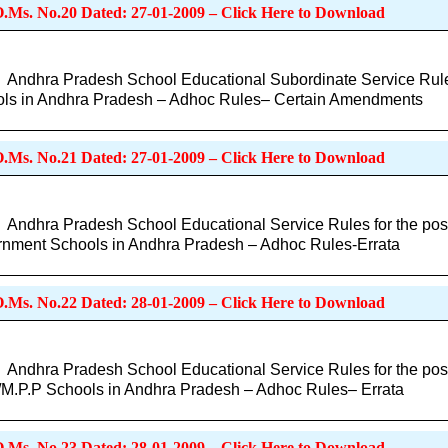
O.Ms. No.20 Dated: 27-01-2009 – Click Here to Download
Andhra Pradesh School Educational Subordinate Service Rules
ls in Andhra Pradesh – Adhoc Rules– Certain Amendments
O.Ms. No.21 Dated: 27-01-2009 – Click Here to Download
Andhra Pradesh School Educational Service Rules for the post
nment Schools in Andhra Pradesh – Adhoc Rules-Errata
O.Ms. No.22 Dated: 28-01-2009 – Click Here to Download
Andhra Pradesh School Educational Service Rules for the post
/M.P.P Schools in Andhra Pradesh – Adhoc Rules– Errata
O.Ms. No.23 Dated: 28-01-2009 – Click Here to Download