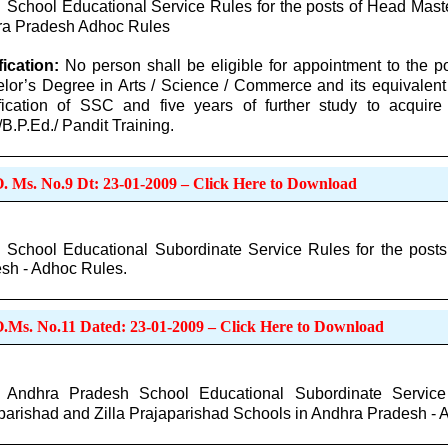
School Educational Service Rules for the posts of Head Mast
a Pradesh Adhoc Rules
fication:
No person shall be eligible for appointment to the 
lor’s Degree in Arts / Science / Commerce and its equivalen
fication of SSC and five years of further study to acquire 
/B.P.Ed./ Pandit Training.
O. Ms. No.9 Dt: 23-01-2009 – Click Here to Download
School Educational Subordinate Service Rules for the post
sh - Adhoc Rules.
O.Ms. No.11 Dated: 23-01-2009 – Click Here to Download
Andhra Pradesh School Educational Subordinate Service
parishad and Zilla Prajaparishad Schools in Andhra Pradesh - 