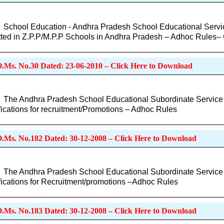
School Education - Andhra Pradesh School Educational Servic
ted in Z.P.P/M.P.P Schools in Andhra Pradesh – Adhoc Rules
O.Ms. No.30 Dated: 23-06-2010 – Click Here to Download
The Andhra Pradesh School Educational Subordinate Service Ru
fications for recruitment/Promotions – Adhoc Rules
O.Ms. No.182 Dated: 30-12-2008 – Click Here to Download
The Andhra Pradesh School Educational Subordinate Service Ru
fications for Recruitment/promotions –Adhoc Rules
O.Ms. No.183 Dated: 30-12-2008 – Click Here to Download