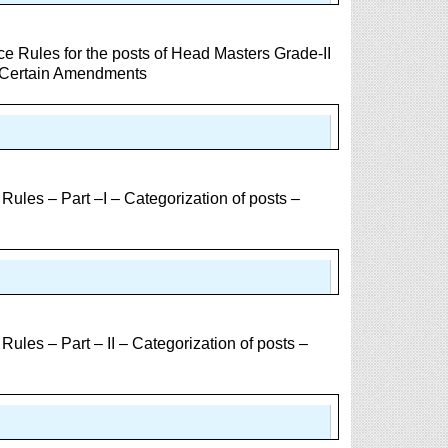
e Rules for the posts of Head Masters Grade-II
– Certain Amendments
les – Part –I – Categorization of posts –
les – Part – II – Categorization of posts –