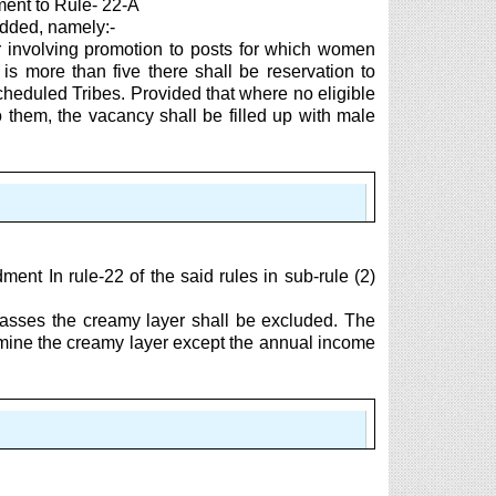
ent to Rule- 22-A
 added, namely:-
er involving promotion to posts for which women
s more than five there shall be reservation to
heduled Tribes. Provided that where no eligible
o them, the vacancy shall be filled up with male
t In rule-22 of the said rules in sub-rule (2)
lasses the creamy layer shall be excluded. The
ermine the creamy layer except the annual income