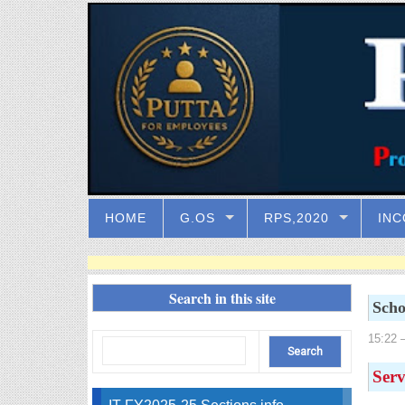
HOME
G.OS
RPS,2020
INC
Search in this site
Scho
15:22
–
Serv
IT FY2025-25 Sections info