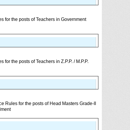
 for the posts of Teachers in Government
or the posts of Teachers in Z.P.P. / M.P.P.
e Rules for the posts of Head Masters Grade-II
dment