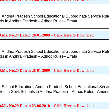
Andhra Pradesh School Educational Subordinate Service Rules
ls in Andhra Pradesh – Adhoc Rules– Errata
O.Ms. No.24 Dated: 28-01-2009 – Click Here to Download
Andhra Pradesh School Educational Subordinate Service Rules f
ls in Andhra Pradesh – Adhoc Rules– Errata
O.Ms. No.25 Dated: 28-01-2009 – Click Here to Download
School Education - Andhra Pradesh School Educational Servic
ted in Govt. Schools in Andhra Pradesh – Adhoc Rules– Amen
O.Ms. No.29 Dated: 23-06-2010 – Click Here to Download