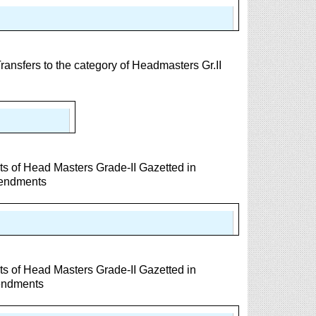
nsfers to the category of Headmasters Gr.II
s of Head Masters Grade-II Gazetted in
mendments
s of Head Masters Grade-II Gazetted in
endments