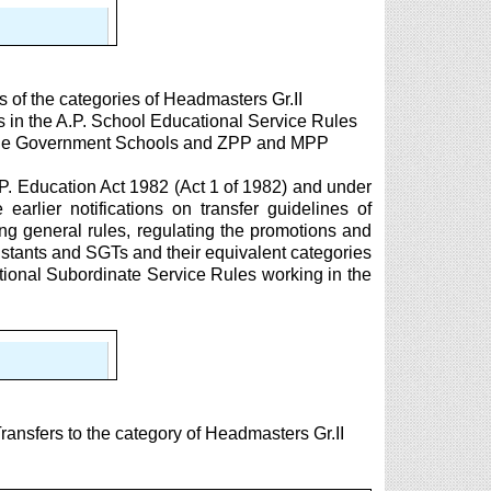
s of the categories of Headmasters Gr.II
s in the A.P. School Educational Service Rules
n the Government Schools and ZPP and MPP
.P. Education Act 1982 (Act 1 of 1982) and under
 earlier notifications on transfer guidelines of
g general rules, regulating the promotions and
istants and SGTs and their equivalent categories
tional Subordinate Service Rules working in the
nsfers to the category of Headmasters Gr.II