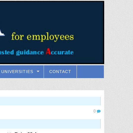
UNIVERSITIES
CONTACT
0