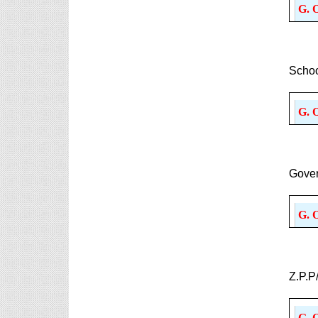
G. 
Schoo
G. 
Gover
G. 
Z.P.P
G. 