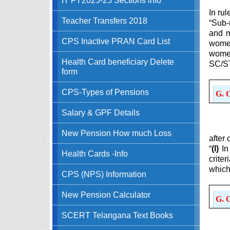
In rul
Teacher Transfers 2018
“Sub-
and m
CPS Inactive PRAN Card List
women
women
Health Card beneficiary Delete
SC/ST
form
CPS-Types of Pensions
G. 
Salary & GPF Details
New Pension How much Loss
after 
“
(l)
In
Health Cards -Info
crite
which
CPS (NPS) Information
New Pension Calculator
G. 
SCERT Telangana Text Books