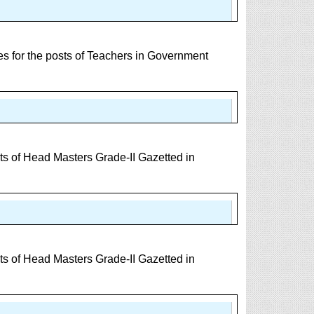
 for the posts of Teachers in Government
s of Head Masters Grade-II Gazetted in
s of Head Masters Grade-II Gazetted in