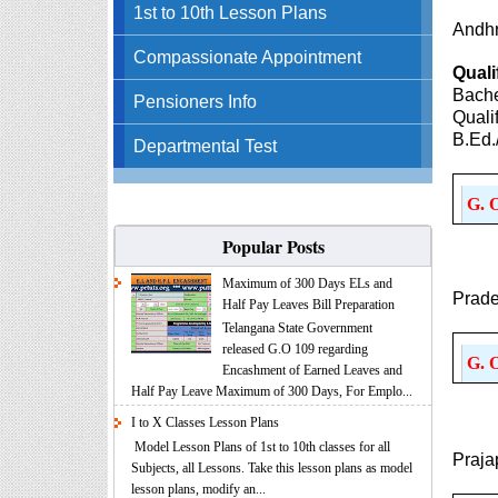
1st to 10th Lesson Plans
Andhr
Compassionate Appointment
Quali
Bache
Pensioners Info
Quali
B.Ed.
Departmental Test
G. 
Popular Posts
Maximum of 300 Days ELs and
Prade
Half Pay Leaves Bill Preparation
Telangana State Government
released G.O 109 regarding
G. 
Encashment of Earned Leaves and
Half Pay Leave Maximum of 300 Days, For Emplo...
I to X Classes Lesson Plans
Model Lesson Plans of 1st to 10th classes for all
Praja
Subjects, all Lessons. Take this lesson plans as model
lesson plans, modify an...