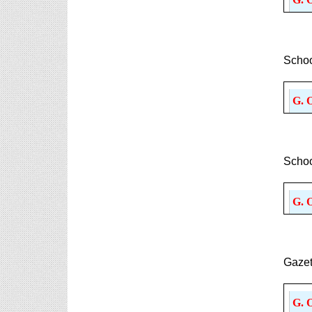
Schoo
G. 
Schoo
G. 
Gazet
G. 