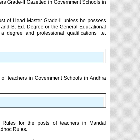
ers Grade-II Gazetted in Government Schools in
post of Head Master Grade-II unless he possess
t and B. Ed. Degree or the General Educational
a degree and professional qualifications i.e.
s of teachers in Government Schools in Andhra
 Rules for the posts of teachers in Mandal
Adhoc Rules.