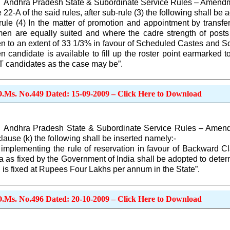
Andhra Pradesh State & Subordinate Service Rules – Amendm
e 22-A of the said rules, after sub-rule (3) the following shall be
rule (4) In the matter of promotion and appointment by transf
en are equally suited and where the cadre strength of posts i
 to an extent of 33 1/3% in favour of Scheduled Castes and Sc
 candidate is available to fill up the roster point earmarked t
 candidates as the case may be”.
O.Ms. No.449 Dated: 15-09-2009 – Click Here to Download
Andhra Pradesh State & Subordinate Service Rules – Amendmen
clause (k) the following shall be inserted namely:-
 implementing the rule of reservation in favour of Backward C
ria as fixed by the Government of India shall be adopted to det
 is fixed at Rupees Four Lakhs per annum in the State”.
O.Ms. No.496 Dated: 20-10-2009 – Click Here to Download