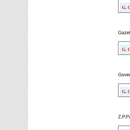
6th, 7th Classes English Lesson Plans
G. 
6th and 7th Classes lesson wise model lesson plans
for planned teaching, modify this lesson plans
according to your students standar...
AP PRC 2015 Enhanced Pension
Gazet
Family Pension in RPS 2015
Revised Pension in RPS,2015
Andrapradesh state Government has
G. 
been released G.O 51 Dt.
08.05.2015 for Sanction of Consolidated of Pensi...
Salaried IT FY 2025-26 AY 2026-27 info
ఆదాయపన్ను ( ఆర్ధిక సంవత్సరం 2025-26) లెక్కించే
Gover
విధానం - సమీక్ష ఫైనాన్స్ యాక్ట్ 2025 ప్రకారం తేదీ
01.04.2025 నుండి తేదీ 31.03.20...
G. 
Contact Us
Contact Us Mail 📬 puttabadi@gmail.com
Z.P.P