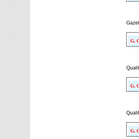
Gazet
G. 
Quali
G. 
Quali
G. 