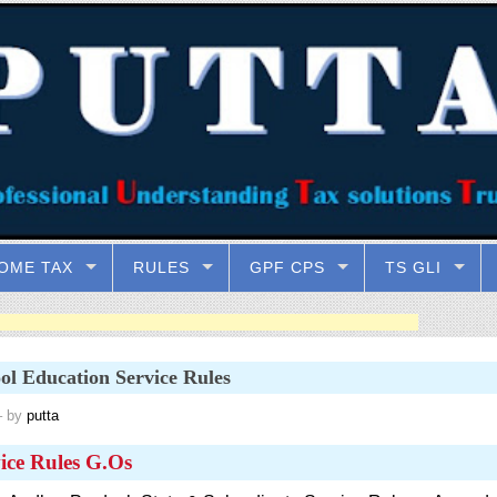
OME TAX
RULES
GPF CPS
TS GLI
ol Education Service Rules
 by
putta
ice Rules G.Os