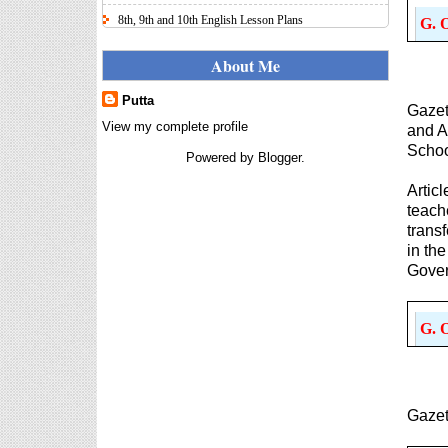
8th, 9th and 10th English Lesson Plans
G. 
Here I uploaded 8th, 9th and 10th Class model lesson
plans for you, make your lesson plans according to
About Me
the your student standards....
Putta
IT FY 2025-26 AY 2026-27
Gazet
Calculator Full Version
View my complete profile
and A
Income Tax Calculator Full Version
Schoo
Powered by
Blogger
.
1.2 for the FY 2025-26 AY 2026-27
is updated for calculation for
Artic
salaried Employees. I have made a small...
teach
trans
8th 9th 10th Classes Telugu Lesson Plans
in th
8th 9th and 10th Classes lesson wise model lesson
Gover
plans for planned teaching, modify this lesson plans
according to your students stand...
Automatic Advancement Scheme
G. 
(AAS) 6/12/18/24 Software
నిర్ణీత సమయం లో పప్రమోషన్ లు
రానప్పుడు నిర్ణిత సంవత్సరాలలో
అప్రయత్న పదోన్నతులు
Gazet
తీసుకోవడానికి అవకాశం కల్పించారు. Special Grade
(SG) : ...