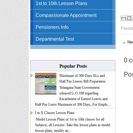
1st to 10th Lesson Plans
Compassionate Appointment
Pensioners Info
Posted
Departmental Test
← New
0 
Popular Posts
Po
Maximum of 300 Days ELs and
Half Pay Leaves Bill Preparation
Telangana State Government
released G.O 109 regarding
Encashment of Earned Leaves and
Half Pay Leave Maximum of 300 Days, For Emplo...
I to X Classes Lesson Plans
Model Lesson Plans of 1st to 10th classes for all
Subjects, all Lessons. Take this lesson plans as model
lesson plans, modify an...