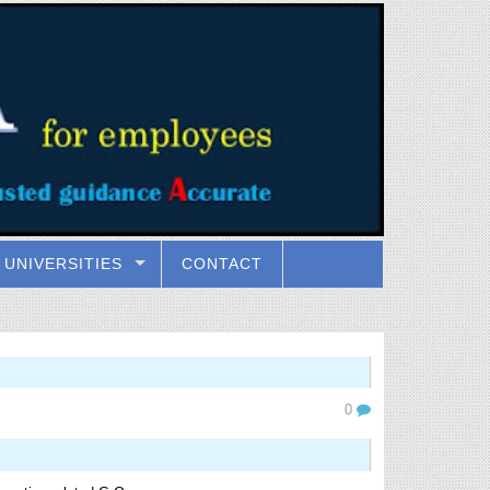
UNIVERSITIES
CONTACT
0