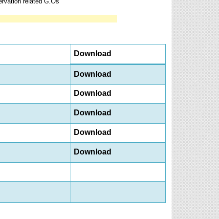
rvation related G.Os
Download
Download
Download
Download
Download
Download