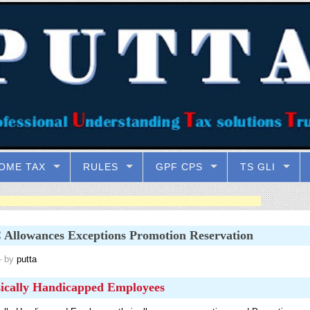
OME TAX
RULES
GPF CPS
TS GLI
Allowances Exceptions Promotion Reservation
 by
putta
ically Handicapped Employees