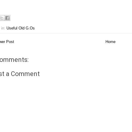
 in:
Useful Old G.Os
er Post
Home
comments:
st a Comment