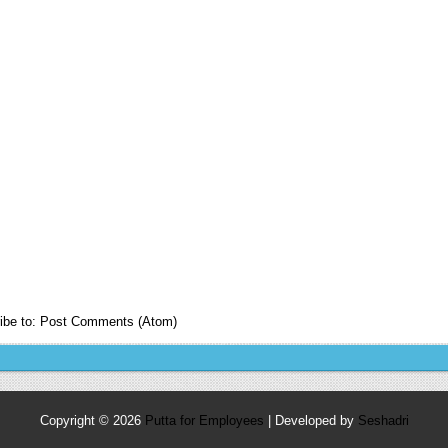
ibe to:
Post Comments (Atom)
Copyright ©
2026
Putta for Employees
| Developed by
Seshadri