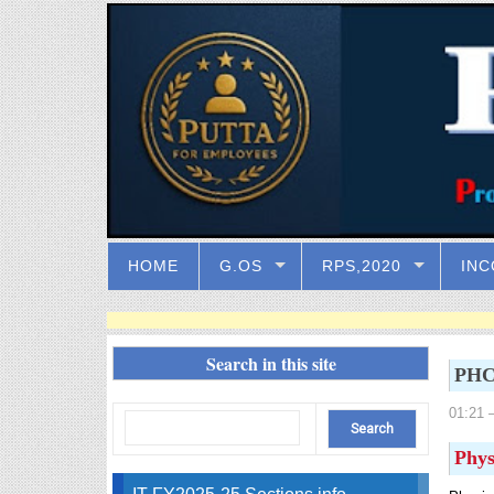
HOME
G.OS
RPS,2020
INC
Search in this site
PHC 
01:21
–
Phys
IT FY2025-25 Sections info