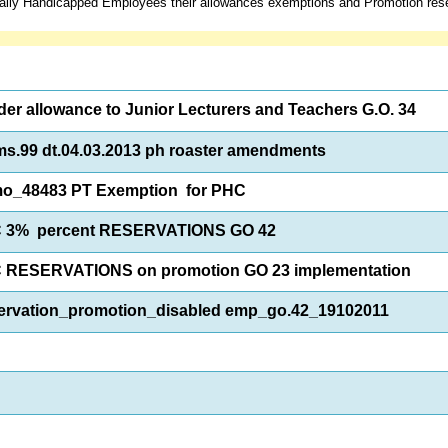
ally Handicapped Employees their allowances exemptions and Promotion rese
er allowance to Junior Lecturers and Teachers G.O. 34
s.99 dt.04.03.2013 ph roaster amendments
o_48483 PT Exemption for PHC
 3% percent RESERVATIONS GO 42
 RESERVATIONS on promotion GO 23 implementation
ervation_promotion_disabled emp_go.42_19102011