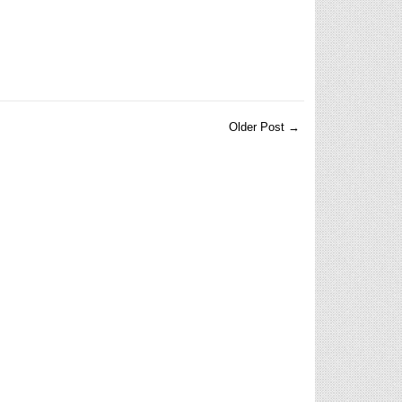
Older Post →