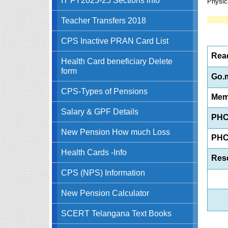
Physic
Teacher Transfers 2018
CPS Inactive PRAN Card List
Read
Health Card beneficiary Delete
form
Go.m
CPS-Types of Pensions
Mem
Salary & GPF Details
PHC
New Pension How much Loss
PHC
Health Cards -Info
Res
CPS (NPS) Information
New Pension Calculator
SCERT Telangana Text Books