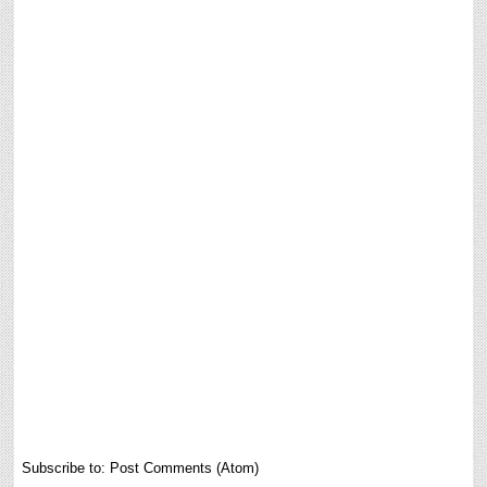
Subscribe to:
Post Comments (Atom)