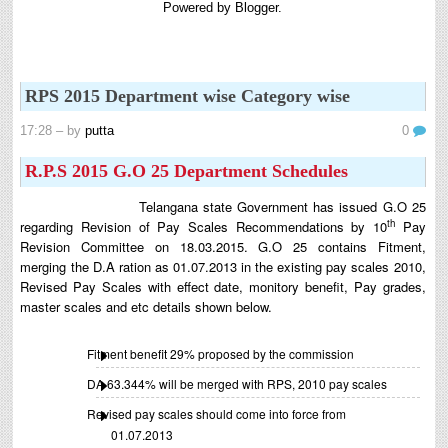
Powered by
Blogger
.
8th 9th and 10th Classes lesson wise model lesson plans for planned teaching,
modify this lesson plans according to your students stand...
Automatic Advancement Scheme (AAS) 6/12/18/24 Software
నిర్ణీత సమయం లో పప్రమోషన్ లు రానప్పుడు నిర్ణిత
RPS 2015 Department wise Category wise
సంవత్సరాలలో అప్రయత్న పదోన్నతులు తీసుకోవడానికి అవకాశం
కల్పించారు. Special Grade (SG) : ...
17:28
– by
putta
0
6th, 7th Classes English Lesson Plans
R.P.S 2015 G.O 25 Department Schedules
6th and 7th Classes lesson wise model lesson plans for planned teaching,
modify this lesson plans according to your students standar...
Telangana state Government has issued G.O 25
AP PRC 2015 Enhanced Pension Family Pension in RPS
th
regarding Revision of Pay Scales Recommendations by 10
Pay
2015
Revision Committee on 18.03.2015. G.O 25 contains Fitment,
Revised Pension in RPS,2015 Andrapradesh state
merging the D.A ration as 01.07.2013 in the existing pay scales 2010,
Government has been released G.O 51 Dt. 08.05.2015 for
Revised Pay Scales with effect date, monitory benefit, Pay grades,
Sanction of Consolidated of Pensi...
master scales and etc details shown below.
Salaried IT FY 2025-26 AY 2026-27 info
ఆదాయపన్ను ( ఆర్ధిక సంవత్సరం 2025-26) లెక్కించే విధానం - సమీక్ష ఫైనాన్స్ యాక్ట్
Fitment benefit 29% proposed by the commission
2025 ప్రకారం తేదీ 01.04.2025 నుండి తేదీ 31.03.20...
DA 63.344% will be merged with RPS, 2010 pay scales
Contact Us
Revised pay scales should come into force from
Contact Us Mail 📬 puttabadi@gmail.com
01.07.2013