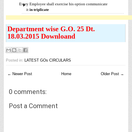
Every Employee shall exercise his option communicate
it
in
triplicate
Department wise G.O. 25 Dt.
18.03.2015 Downloand
Posted in:
LATEST GOs CIRCULARS
← Newer Post
Home
Older Post →
0 comments:
Post a Comment