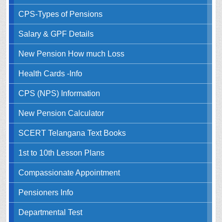
CPS-Types of Pensions
Salary & GPF Details
New Pension How much Loss
Health Cards -Info
CPS (NPS) Information
New Pension Calculator
SCERT Telangana Text Books
1st to 10th Lesson Plans
Compassionate Appointment
Pensioners Info
Departmental Test