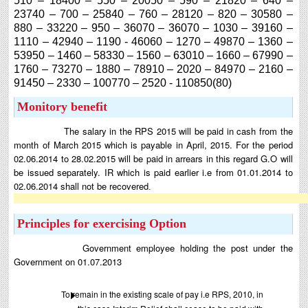
510 – 18400 – 550 – 20050 – 590 – 21820 – 640 –
23740 – 700 – 25840 – 760 – 28120 – 820 – 30580 –
880 – 33220 – 950 – 36070 – 36070 – 1030 – 39160 –
1110 – 42940 – 1190 - 46060 – 1270 – 49870 – 1360 –
53950 – 1460 – 58330 – 1560 – 63010 – 1660 – 67990 –
1760 – 73270 – 1880 – 78910 – 2020 – 84970 – 2160 –
91450 – 2330 – 100770 – 2520 - 110850(80)
Monitory benefit
The salary in the RPS 2015 will be paid in cash from the
month of March 2015 which is payable in April, 2015. For the period
02.06.2014 to 28.02.2015 will be paid in arrears in this regard G.O will
be issued separately. IR which is paid earlier i.e from 01.01.2014 to
02.06.2014 shall not be recovered
.
Principles for exercising Option
Government employee holding the post under the
Government on 01.07.2013
To remain in the existing scale of pay i.e RPS, 2010, in