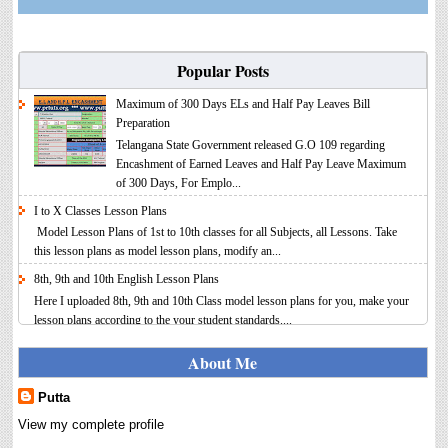
Popular Posts
Maximum of 300 Days ELs and Half Pay Leaves Bill
Preparation
Telangana State Government released G.O 109 regarding
Encashment of Earned Leaves and Half Pay Leave Maximum
of 300 Days, For Emplo...
I to X Classes Lesson Plans
Model Lesson Plans of 1st to 10th classes for all Subjects, all Lessons. Take
this lesson plans as model lesson plans, modify an...
8th, 9th and 10th English Lesson Plans
Here I uploaded 8th, 9th and 10th Class model lesson plans for you, make your
lesson plans according to the your student standards....
IT FY 2025-26 AY 2026-27 Calculator Full Version
About Me
Income Tax Calculator Full Version 1.2 for the FY 2025-26
AY 2026-27 is updated for calculation for salaried
Putta
Employees. I have made a small...
View my complete profile
8th 9th 10th Classes Telugu Lesson Plans