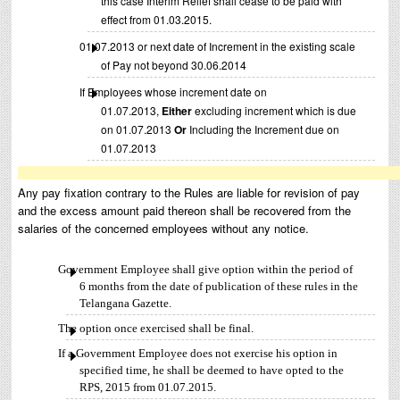
this case Interim Relief shall cease to be paid with
effect from 01.03.2015.
01.07.2013 or next date of Increment in the existing scale
of Pay not beyond 30.06.2014
If Employees whose increment date on
01.07.2013,
Either
excluding increment which is due
on 01.07.2013
Or
Including the Increment due on
01.07.2013
Any pay fixation contrary to the Rules are liable for revision of pay
and the excess amount paid thereon shall be recovered from the
salaries of the concerned employees without any notice.
Government Employee shall give option within the period of
6 months from the date of publication of these rules in the
Telangana Gazette.
The option once exercised shall be final.
If a Government Employee does not exercise his option in
specified time, he shall be deemed to have opted to the
RPS, 2015 from 01.07.2015.