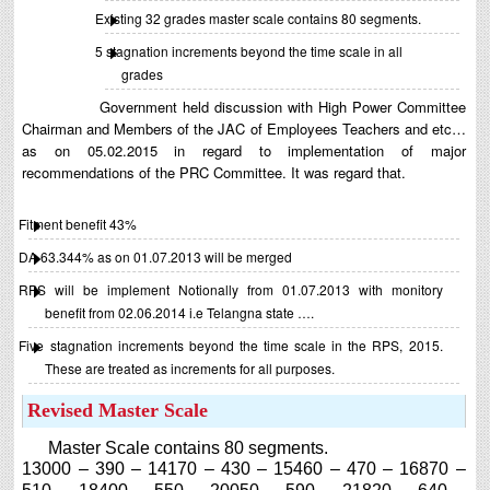
Existing 32 grades master scale contains 80 segments.
5 stagnation increments beyond the time scale in all
grades
Government held discussion with High Power Committee
Chairman and Members of the JAC of Employees Teachers and etc…
as on 05.02.2015 in regard to implementation of major
recommendations of the PRC Committee. It was regard that.
Fitment benefit 43%
DA 63.344% as on 01.07.2013 will be merged
RPS will be implement Notionally from 01.07.2013 with monitory
benefit from 02.06.2014 i.e Telangna state ….
Five stagnation increments beyond the time scale in the RPS, 2015.
These are treated as increments for all purposes.
Revised Master Scale
Master Scale contains 80 segments.
13000 – 390 – 14170 – 430 – 15460 – 470 – 16870 –