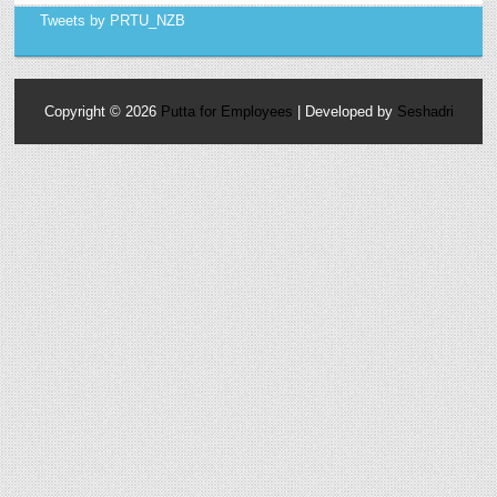
Tweets by PRTU_NZB
Copyright ©
2026
Putta for Employees
| Developed by
Seshadri