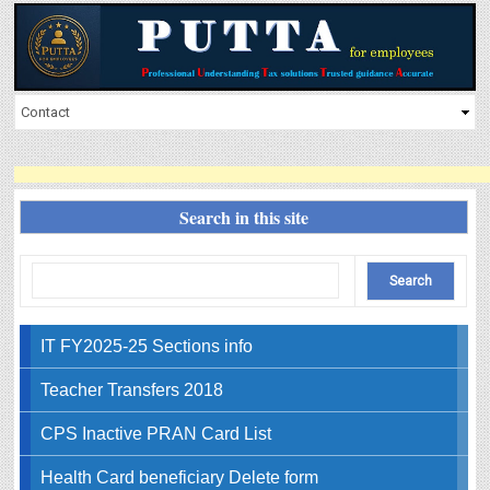
Search in this site
IT FY2025-25 Sections info
Teacher Transfers 2018
CPS Inactive PRAN Card List
Health Card beneficiary Delete form