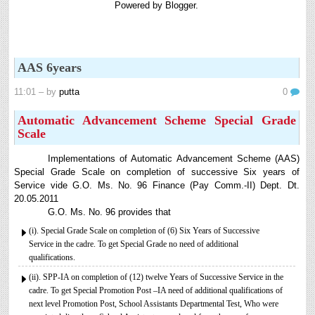
Powered by
Blogger
.
8th 9th and 10th Classes lesson wise model lesson plans for planned teaching,
modify this lesson plans according to your students stand...
6th, 7th Classes English Lesson Plans
6th and 7th Classes lesson wise model lesson plans for planned teaching,
AAS 6years
modify this lesson plans according to your students standar...
Automatic Advancement Scheme (AAS) 6/12/18/24 Software
11:01
– by
putta
0
నిర్ణీత సమయం లో పప్రమోషన్ లు రానప్పుడు నిర్ణిత
Automatic Advancement Scheme Special Grade
సంవత్సరాలలో అప్రయత్న పదోన్నతులు తీసుకోవడానికి అవకాశం
Scale
కల్పించారు. Special Grade (SG) : ...
AP PRC 2015 Enhanced Pension Family Pension in RPS
Implementations of Automatic Advancement Scheme (AAS)
2015
Special Grade Scale on completion of successive Six years of
Revised Pension in RPS,2015 Andrapradesh state
Service vide G.O. Ms. No. 96 Finance (Pay Comm.-II) Dept. Dt.
Government has been released G.O 51 Dt. 08.05.2015 for
20.05.2011
Sanction of Consolidated of Pensi...
G.O. Ms. No. 96 provides that
Salaried IT FY 2025-26 AY 2026-27 info
(i). Special Grade Scale on completion of (6) Six Years of Successive
Service in the cadre. To get Special Grade no need of additional
ఆదాయపన్ను ( ఆర్ధిక సంవత్సరం 2025-26) లెక్కించే విధానం - సమీక్ష ఫైనాన్స్ యాక్ట్
qualifications.
2025 ప్రకారం తేదీ 01.04.2025 నుండి తేదీ 31.03.20...
(ii). SPP-IA on completion of (12) twelve Years of Successive Service in the
Contact Us
cadre. To get Special Promotion Post –IA need of additional qualifications of
Contact Us Mail 📬 puttabadi@gmail.com
next level Promotion Post, School Assistants Departmental Test, Who were