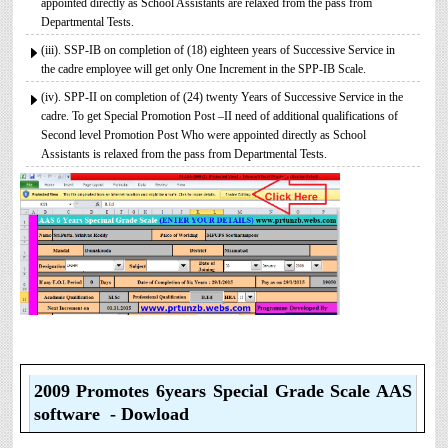
appointed directly as School Assistants are relaxed from the pass from
Departmental Tests.
(iii). SSP-IB on completion of (18) eighteen years of Successive Service in
the cadre employee will get only One Increment in the SPP-IB Scale.
(iv). SPP-II on completion of (24) twenty Years of Successive Service in the
cadre. To get Special Promotion Post –II need of additional qualifications of
Second level Promotion Post Who were appointed directly as School
Assistants is relaxed from the pass from Departmental Tests.
2009 Promotes 6years Special Grade Scale AAS
software - Dowload