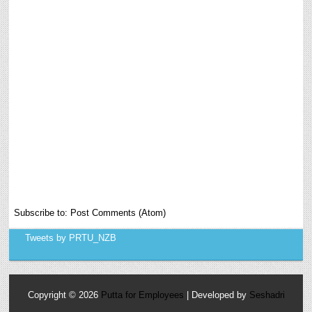
Subscribe to:
Post Comments (Atom)
Tweets by PRTU_NZB
Copyright ©
2026
Putta for Employees
| Developed by
Seshadri