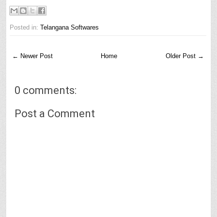
Posted in:
Telangana Softwares
← Newer Post
Home
Older Post →
0 comments:
Post a Comment