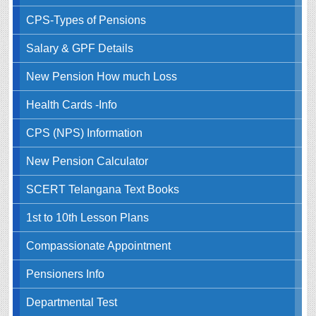
CPS-Types of Pensions
Salary & GPF Details
New Pension How much Loss
Health Cards -Info
CPS (NPS) Information
New Pension Calculator
SCERT Telangana Text Books
1st to 10th Lesson Plans
Compassionate Appointment
Pensioners Info
Departmental Test