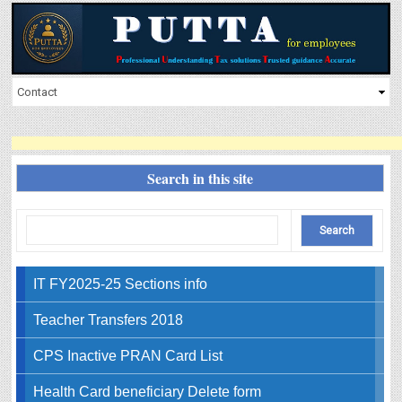
Search in this site
IT FY2025-25 Sections info
Teacher Transfers 2018
CPS Inactive PRAN Card List
Health Card beneficiary Delete form