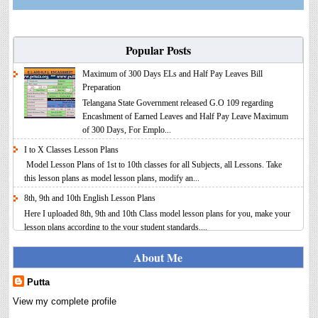
Popular Posts
Maximum of 300 Days ELs and Half Pay Leaves Bill
Preparation
Telangana State Government released G.O 109 regarding
Encashment of Earned Leaves and Half Pay Leave Maximum
of 300 Days, For Emplo...
I to X Classes Lesson Plans
Model Lesson Plans of 1st to 10th classes for all Subjects, all Lessons. Take
this lesson plans as model lesson plans, modify an...
8th, 9th and 10th English Lesson Plans
Here I uploaded 8th, 9th and 10th Class model lesson plans for you, make your
lesson plans according to the your student standards....
IT FY 2025-26 AY 2026-27 Calculator Full Version
About Me
Income Tax Calculator Full Version 1.2 for the FY 2025-26
AY 2026-27 is updated for calculation for salaried
Putta
Employees. I have made a small...
View my complete profile
8th 9th 10th Classes Telugu Lesson Plans