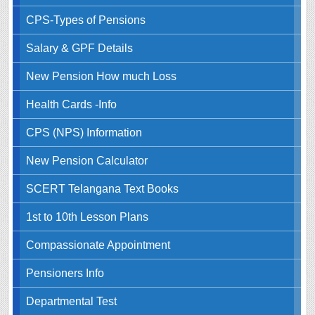
CPS-Types of Pensions
Salary & GPF Details
New Pension How much Loss
Health Cards -Info
CPS (NPS) Information
New Pension Calculator
SCERT Telangana Text Books
1st to 10th Lesson Plans
Compassionate Appointment
Pensioners Info
Departmental Test