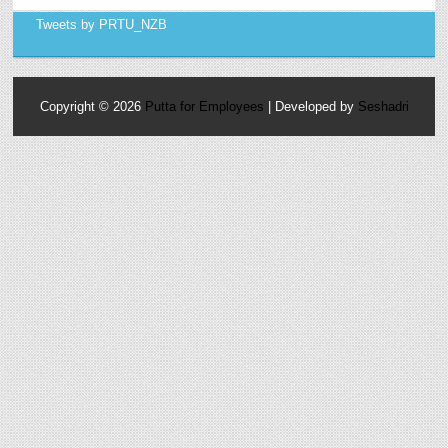
Tweets by PRTU_NZB
Copyright ©
2026
Putta for Employees
| Developed by
Seshadri