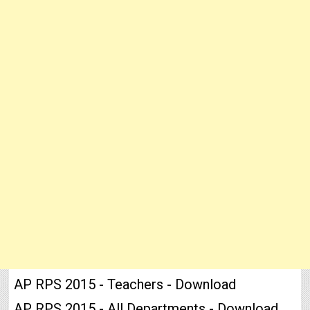
AP RPS 2015 - Teachers - Download
AP RPS 2015 - All Departments - Download