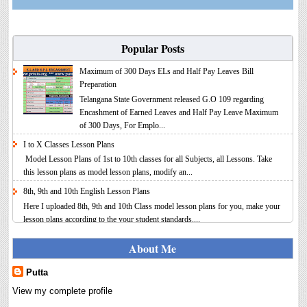
Popular Posts
Maximum of 300 Days ELs and Half Pay Leaves Bill
Preparation
Telangana State Government released G.O 109 regarding
Encashment of Earned Leaves and Half Pay Leave Maximum
of 300 Days, For Emplo...
I to X Classes Lesson Plans
Model Lesson Plans of 1st to 10th classes for all Subjects, all Lessons. Take
this lesson plans as model lesson plans, modify an...
8th, 9th and 10th English Lesson Plans
Here I uploaded 8th, 9th and 10th Class model lesson plans for you, make your
lesson plans according to the your student standards....
IT FY 2025-26 AY 2026-27 Calculator Full Version
About Me
Income Tax Calculator Full Version 1.2 for the FY 2025-26
AY 2026-27 is updated for calculation for salaried
Putta
Employees. I have made a small...
View my complete profile
8th 9th 10th Classes Telugu Lesson Plans