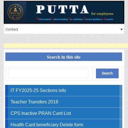
Search in this site
IT FY2025-25 Sections info
Teacher Transfers 2018
CPS Inactive PRAN Card List
Health Card beneficiary Delete form