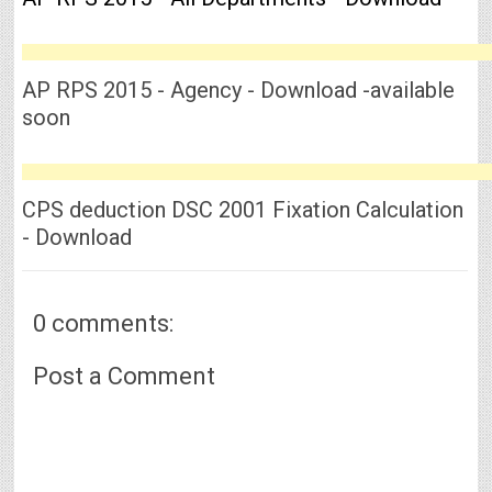
AP RPS 2015 - Agency - Download -available
soon
CPS deduction DSC 2001 Fixation Calculation
- Download
0 comments:
Post a Comment