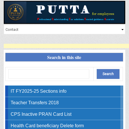
Search in this site
IT FY2025-25 Sections info
Teacher Transfers 2018
CPS Inactive PRAN Card List
Health Card beneficiary Delete form