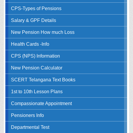
CPS-Types of Pensions
Salary & GPF Details
New Pension How much Loss
Health Cards -Info
CPS (NPS) Information
New Pension Calculator
SCERT Telangana Text Books
1st to 10th Lesson Plans
Compassionate Appointment
Pensioners Info
Departmental Test