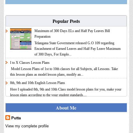
Popular Posts
Maximum of 300 Days ELs and Half Pay Leaves Bill
Preparation
Telangana State Government released G.O 109 regarding
Encashment of Earned Leaves and Half Pay Leave Maximum
of 300 Days, For Emplo...
I to X Classes Lesson Plans
Model Lesson Plans of 1st to 10th classes for all Subjects, all Lessons. Take
this lesson plans as model lesson plans, modify an...
8th, 9th and 10th English Lesson Plans
Here I uploaded 8th, 9th and 10th Class model lesson plans for you, make your
lesson plans according to the your student standards....
IT FY 2025-26 AY 2026-27 Calculator Full Version
About Me
Income Tax Calculator Full Version 1.2 for the FY 2025-26
AY 2026-27 is updated for calculation for salaried
Putta
Employees. I have made a small...
View my complete profile
8th 9th 10th Classes Telugu Lesson Plans