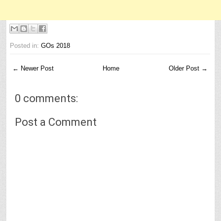
Posted in:
GOs 2018
← Newer Post
Home
Older Post →
0 comments:
Post a Comment