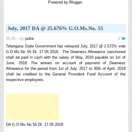
Powered by
Blogger
.
8th 9th and 10th Classes lesson wise model lesson plans for planned teaching,
modify this lesson plans according to your students stand...
Automatic Advancement Scheme (AAS) 6/12/18/24 Software
నిర్ణీత సమయం లో పప్రమోషన్ లు రానప్పుడు నిర్ణిత
July, 2017 DA @ 25.676% G.O.Ms.No. 55
సంవత్సరాలలో అప్రయత్న పదోన్నతులు తీసుకోవడానికి అవకాశం
కల్పించారు. Special Grade (SG) : ...
20:25
– by
putta
0
6th, 7th Classes English Lesson Plans
Telangana State Government has released July, 2017 @ 1.572% vide
6th and 7th Classes lesson wise model lesson plans for planned teaching,
G.O.Ms.No 55 Dt. 17.05.2018. The Dearness Allowance sanctioned
modify this lesson plans according to your students standar...
shall be paid in cash with the salary of May, 2018 payable on 1st of
June, 2018. The arrears on account of payment of Dearness
AP PRC 2015 Enhanced Pension Family Pension in RPS
Allowance for the period from 1st of July, 2017 to 30th of April, 2018
2015
shall be credited to the General Provident Fund Account of the
Revised Pension in RPS,2015 Andrapradesh state
respective employees.
Government has been released G.O 51 Dt. 08.05.2015 for
Sanction of Consolidated of Pensi...
Salaried IT FY 2025-26 AY 2026-27 info
ఆదాయపన్ను ( ఆర్ధిక సంవత్సరం 2025-26) లెక్కించే విధానం - సమీక్ష ఫైనాన్స్ యాక్ట్
2025 ప్రకారం తేదీ 01.04.2025 నుండి తేదీ 31.03.20...
Contact Us
Contact Us Mail 📬 puttabadi@gmail.com
DA G.O.Ms.No 55 Dt. 17.05.2018