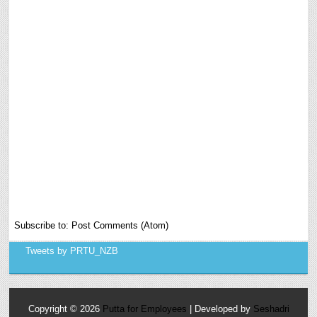
Subscribe to:
Post Comments (Atom)
Tweets by PRTU_NZB
Copyright ©
2026
Putta for Employees
| Developed by
Seshadri