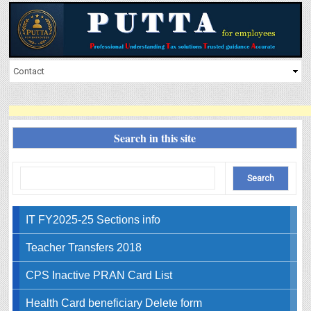
Search in this site
IT FY2025-25 Sections info
Teacher Transfers 2018
CPS Inactive PRAN Card List
Health Card beneficiary Delete form