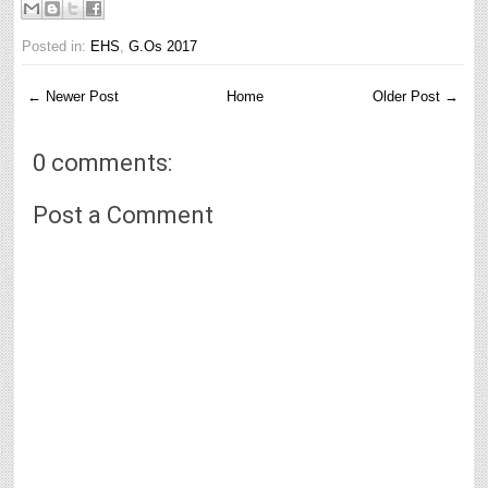
Posted in:
EHS
,
G.Os 2017
← Newer Post
Home
Older Post →
0 comments:
Post a Comment