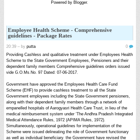
Powered by
Blogger
.
8th 9th and 10th Classes lesson wise model lesson plans for planned teaching,
modify this lesson plans according to your students stand...
Automatic Advancement Scheme (AAS) 6/12/18/24 Software
నిర్ణీత సమయం లో పప్రమోషన్ లు రానప్పుడు నిర్ణిత
Employee Health Scheme - Comprehensive
సంవత్సరాలలో అప్రయత్న పదోన్నతులు తీసుకోవడానికి అవకాశం
guidelines - Package Rates
కల్పించారు. Special Grade (SG) : ...
20:39
– by
putta
0
6th, 7th Classes English Lesson Plans
6th and 7th Classes lesson wise model lesson plans for planned teaching,
Providing Cashless and qualitative treatment under Employees Health
modify this lesson plans according to your students standar...
Scheme to the State Government Employees, Pensioners and their
dependent family members Comprehensive guidelines orders issued
AP PRC 2015 Enhanced Pension Family Pension in RPS
vide G.O.Ms.No. 97 Dated: 07-06-2017.
2015
Revised Pension in RPS,2015 Andrapradesh state
Government have approved the Employees Health Care Fund
Government has been released G.O 51 Dt. 08.05.2015 for
Scheme (EHF) to provide cashless treatment to all the State
Sanction of Consolidated of Pensi...
Government employees including the State Government pensioners,
along with their dependent family members through a network of
Salaried IT FY 2025-26 AY 2026-27 info
empanelled hospitals of Aarogyasri Health Care Trust, in lieu of the
ఆదాయపన్ను ( ఆర్ధిక సంవత్సరం 2025-26) లెక్కించే విధానం - సమీక్ష ఫైనాన్స్ యాక్ట్
medical reimbursement system under ‘The Andhra Pradesh Integrated
2025 ప్రకారం తేదీ 01.04.2025 నుండి తేదీ 31.03.20...
Medical Attendance Rules, 1972 (APIMA Rules, 1972).
Contact Us
Simultaneously, operational guidelines for implementation of the
Contact Us Mail 📬 puttabadi@gmail.com
Scheme were issued delineating the role of Government functionary
as well as individual beneficiary. the Government have revised the