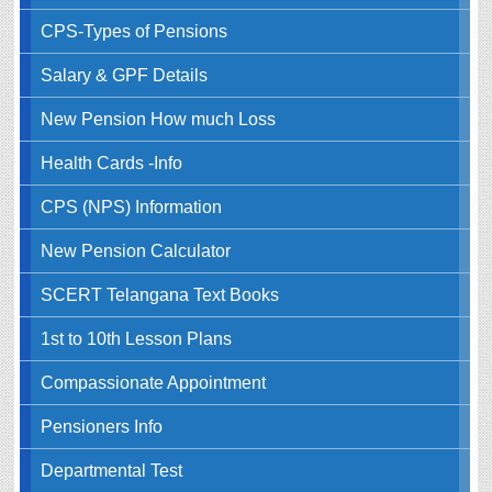
CPS-Types of Pensions
Salary & GPF Details
New Pension How much Loss
Health Cards -Info
CPS (NPS) Information
New Pension Calculator
SCERT Telangana Text Books
1st to 10th Lesson Plans
Compassionate Appointment
Pensioners Info
Departmental Test