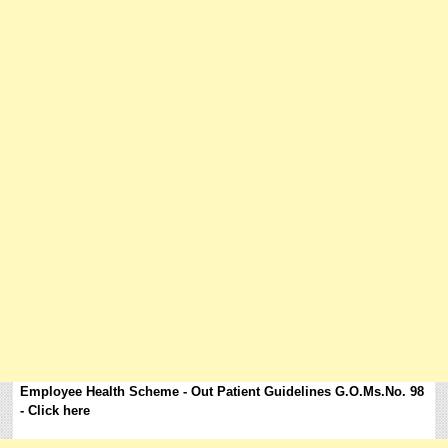
Employee Health Scheme - Out Patient Guidelines G.O.Ms.No. 98
- Click here