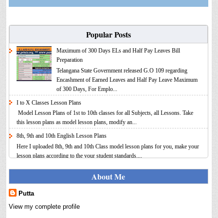
Popular Posts
Maximum of 300 Days ELs and Half Pay Leaves Bill
Preparation
Telangana State Government released G.O 109 regarding
Encashment of Earned Leaves and Half Pay Leave Maximum
of 300 Days, For Emplo...
I to X Classes Lesson Plans
Model Lesson Plans of 1st to 10th classes for all Subjects, all Lessons. Take
this lesson plans as model lesson plans, modify an...
8th, 9th and 10th English Lesson Plans
Here I uploaded 8th, 9th and 10th Class model lesson plans for you, make your
lesson plans according to the your student standards....
IT FY 2025-26 AY 2026-27 Calculator Full Version
About Me
Income Tax Calculator Full Version 1.2 for the FY 2025-26
AY 2026-27 is updated for calculation for salaried
Putta
Employees. I have made a small...
View my complete profile
8th 9th 10th Classes Telugu Lesson Plans