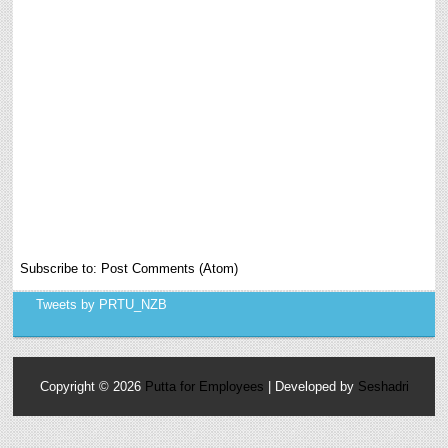
Subscribe to:
Post Comments (Atom)
Tweets by PRTU_NZB
Copyright ©
2026
Putta for Employees
| Developed by
Seshadri