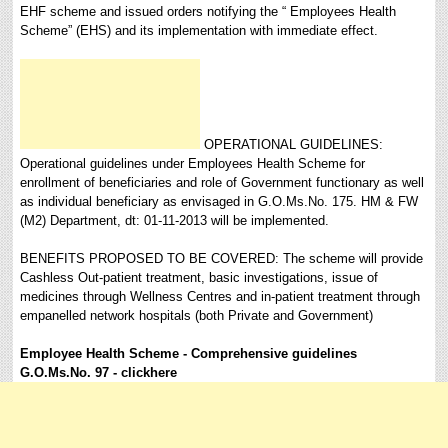
EHF scheme and issued orders notifying the “ Employees Health
Scheme” (EHS) and its implementation with immediate effect.
OPERATIONAL GUIDELINES:
Operational guidelines under Employees Health Scheme for
enrollment of beneficiaries and role of Government functionary as well
as individual beneficiary as envisaged in G.O.Ms.No. 175. HM & FW
(M2) Department, dt: 01-11-2013 will be implemented.
BENEFITS PROPOSED TO BE COVERED: The scheme will provide
Cashless Out-patient treatment, basic investigations, issue of
medicines through Wellness Centres and in-patient treatment through
empanelled network hospitals (both Private and Government)
Employee Health Scheme -
Comprehensive guidelines
G.O.Ms.No. 97 - clickhere