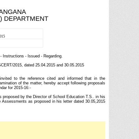
LANGANA
I) DEPARTMENT
2015
Instructions - Issued - Regarding.
TSCERT/2015, dated 25.04.2015 and 30.05.2015
nvited to the reference cited and informed that in the
amination of the matter, hereby accept following proposals
ndar for 2015-16:-
 proposed by the Director of School Education T.S.. in his
 Assessments as proposed in his letter dated 30.05,2015