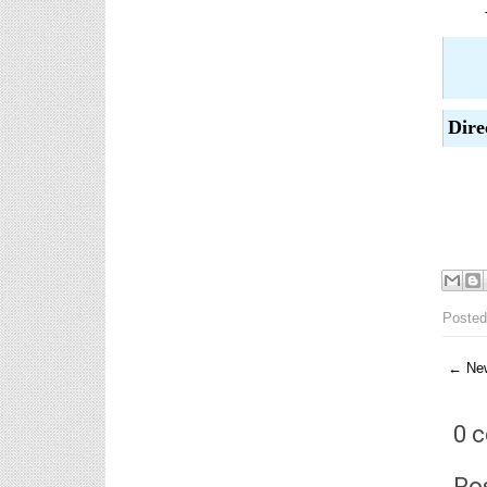
6th, 7th Classes English Lesson Plans
6th and 7th Classes lesson wise model lesson plans
for planned teaching, modify this lesson plans
according to your students standar...
AP PRC 2015 Enhanced Pension
Dire
Family Pension in RPS 2015
Revised Pension in RPS,2015
Andrapradesh state Government has
been released G.O 51 Dt.
08.05.2015 for Sanction of Consolidated of Pensi...
Salaried IT FY 2025-26 AY 2026-27 info
S
ఆదాయపన్ను ( ఆర్ధిక సంవత్సరం 2025-26) లెక్కించే
విధానం - సమీక్ష ఫైనాన్స్ యాక్ట్ 2025 ప్రకారం తేదీ
01.04.2025 నుండి తేదీ 31.03.20...
Posted
Contact Us
Contact Us Mail 📬 puttabadi@gmail.com
← New
0 
Po