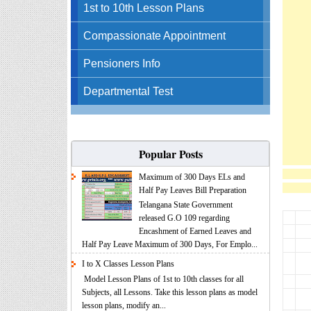
1st to 10th Lesson Plans
Compassionate Appointment
Pensioners Info
Departmental Test
Popular Posts
Maximum of 300 Days ELs and
Half Pay Leaves Bill Preparation
Telangana State Government
released G.O 109 regarding
Encashment of Earned Leaves and
Half Pay Leave Maximum of 300 Days, For Emplo...
I to X Classes Lesson Plans
Model Lesson Plans of 1st to 10th classes for all
Subjects, all Lessons. Take this lesson plans as model
lesson plans, modify an...