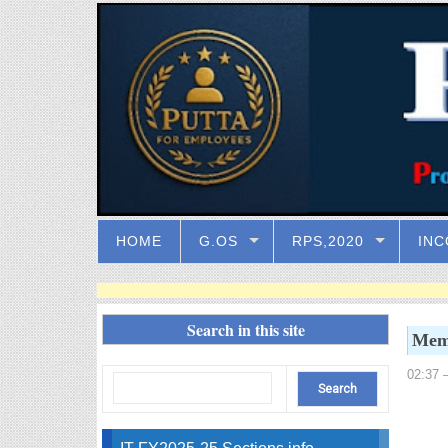
HOME
G.OS
RPS,2020
INC
Search in this site
Memo
02:37
–
IT FY2025-25 Sections info