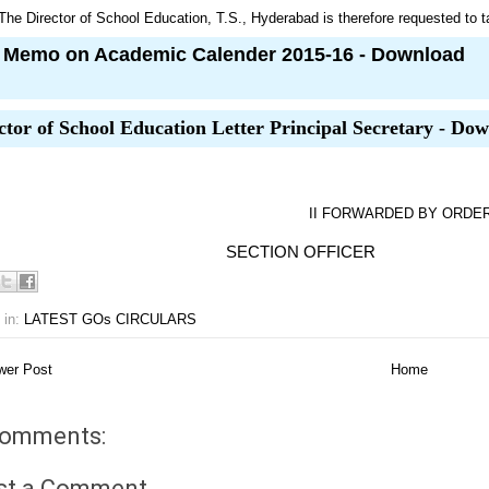
The Director of School Education, T.S., Hyderabad is therefore requested to ta
Memo on Academic Calender 2015-16 - Download
ctor of School Education Letter Principal Secretary - Do
II FORWARDED BY ORDER 
ECTION OFFICER
 in:
LATEST GOs CIRCULARS
er Post
Home
comments:
st a Comment