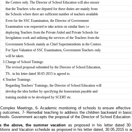
the Centres only. The Director of School Education will also ensure
that the Teachers who are deputed for these duties are mainly from
the Schools where there are sufficient number of teachers available
Even for the SSC Examination, the Director of Government
Examination was requested to take action on similar lines i.e .
deploying Teachers from the Private Aided and Private Schools for
Invigilation work and utilizing the services of the Teachers from the
Government Schools mainly as Chief Superintendents in the Centres.
For Spot Valuation of SSC Examination, Government Teachers only
will be taken.
3.
Change of School Timings:
The revised proposal submitted by the Director of School Education,
TS.. in his letter dated 30.05 2015 is agreed to.
4.
Teacher Trainings:
Regarding Teachers' Trainings, the Director of School Education will
develop the idea further by specifying the honorarium payable and
training module to be developed by SCERT etc.
Complex Meetings, 6- Academic monitoring of schools to ensure effective 
ng outcomes, 7- Remedial teaching to address the children backward in basic 
ools- Government accepts the proposal of the Director of School Education. T
s the above, the summer vacation
as proposed in his letter dated 30.
itions and Vacation schedule as proposed in his letter dated, 30.05.2015 is 