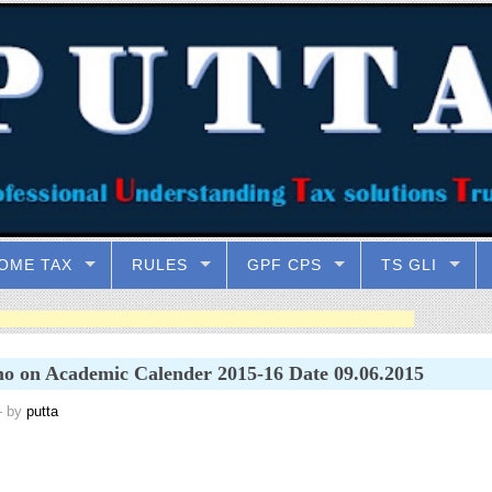
OME TAX
RULES
GPF CPS
TS GLI
 on Academic Calender 2015-16 Date 09.06.2015
 by
putta