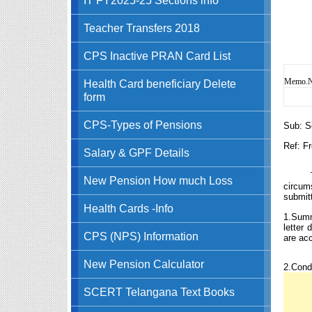
Teacher Transfers 2018
CPS Inactive PRAN Card List
Memo.No
Health Card beneficiary Delete
form
CPS-Types of Pensions
Sub: S
Ref: F
Salary & GPF Details
New Pension How much Loss
circum
submitt
Health Cards -Info
1.Summ
letter
CPS (NPS) Information
are ac
New Pension Calculator
2.Cond
SCERT Telangana Text Books