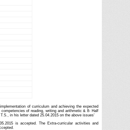
implementation of curriculum and achieving the expected
competencies of reading, writing and arithmetic & 8- Half
.S., in his letter dated 25.04.2015 on the above issues'
05.2015 is accepted. The Extra-curricular activities and
accepted.