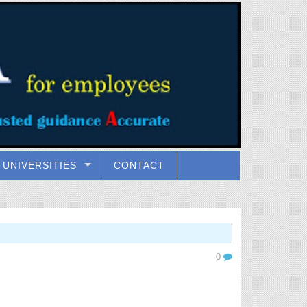
UNIVERSITIES
CONTACT
0