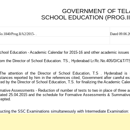
GOVERNMENT OF TE
SCHOOL EDUCATION (PROG.I
.1840/Prog.ll/A2/2015- .
Dated 09.06.
chool Education - Academic Calendar for 2015-16 and other academic issues - 
rom the Director of School Education. TS., Hyderabad Lr.Rc.No.405/D/C&T/
The attention of the Director of School Education, T.S . Hyderabad is i
stances reported by him in the references cited, Government after careful ex
ed by the Director of School Education, T.S. for finalizing the Academic Cale
ative Assessments - Reduction of number of tests to two in place of three as
 dated 25.04.2015 and the schedule for Formative Assessments & Summative
cepted.
ucting the SSC Examinations simultaneously with Intermediate Examination: