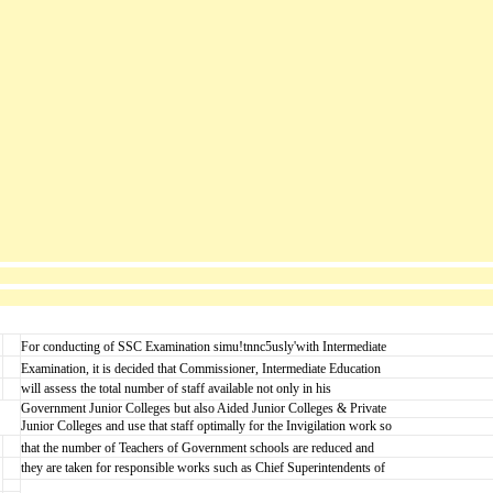
For conducting of SSC Examination simu!tnnc5usly'with Intermediate
Examination, it is decided that Commissioner, Intermediate Education
will assess the total number of staff available not only in his
Government Junior Colleges but also Aided Junior Colleges & Private
Junior Colleges and use that staff optimally for the Invigilation work so
that the number of Teachers of Government schools are reduced and
they are taken for responsible works such as Chief Superintendents of