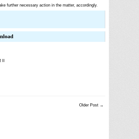
ke further necessary action in the matter, accordingly.
wnload
II
Older Post →