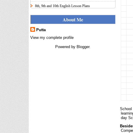
8th, 9th and 10th English Lesson Plans
Here I uploaded 8th, 9th and 10th Class model lesson
plans for you, make your lesson plans according to
About Me
the your student standards....
Putta
IT FY 2025-26 AY 2026-27
Calculator Full Version
View my complete profile
Income Tax Calculator Full Version
Powered by
Blogger
.
1.2 for the FY 2025-26 AY 2026-27
is updated for calculation for
salaried Employees. I have made a small...
8th 9th 10th Classes Telugu Lesson Plans
8th 9th and 10th Classes lesson wise model lesson
plans for planned teaching, modify this lesson plans
according to your students stand...
Automatic Advancement Scheme
(AAS) 6/12/18/24 Software
నిర్ణీత సమయం లో పప్రమోషన్ లు
School 
రానప్పుడు నిర్ణిత సంవత్సరాలలో
learni
day Sch
అప్రయత్న పదోన్నతులు
తీసుకోవడానికి అవకాశం కల్పించారు. Special Grade
Beside
(SG) : ...
Compet