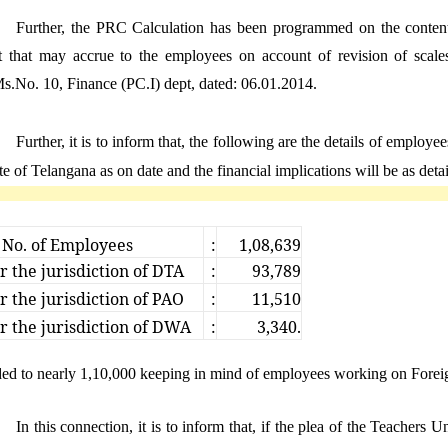
Further, the PRC Calculation has been programmed on the contenti
it that may accrue to the employees on account of revision of sca
.No. 10, Finance (PC.I) dept, dated: 06.01.2014.
Further, it is to inform that, the following are the details of empl
ate of Telangana as on date and the financial implications will be as deta
 No. of Employees
:
1,08,639
 the jurisdiction of DTA
:
93,789
 the jurisdiction of PAO
:
11,510
 the jurisdiction of DWA
:
3,340.
d to nearly 1,10,000 keeping in mind of employees working on Foreig
In this connection, it is to inform that, if the plea of the Teachers