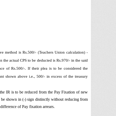
ve method is Rs.500/- (Teachers Union calculation) -
n the actual CPS to be deducted is Rs.970/- in the said
e of Rs.500/-. If their plea is to be considered the
 shown above i.e., 500/- in excess of the treasury
 the IR is to be reduced from the Pay Fixation of new
e shown in (-) sign distinctly without reducing from
ifference of Pay fixation arrears.