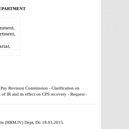
DEPARTMENT
rnment,
rtment,
riat,
 Pay Revision Commission - Clarification on
of IR and its effect on CPS recovery - Request -
Fin (HRM.IV) Dept, Dt: 18.03.2015.