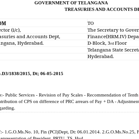
VERNMENT OF TELANGANA
TREASURIES AND ACCOUNTS 
TO
OM
ctor (i/c),
The Secretary to Gove
asuries and Accounts Dept,
Finance(HRM.IV) Depa
angana, Hyderabad.
D-Block, 3
Floor
rd
Telangana State Secreta
Hyderabad.
o.D3/1838/2015, Dt; 06-05-2015
:- Public Services - Revision of Pay Scales - Recommendation of Tenth
tribution of CPS on difference of PRC arrears of Pay + DA - Adjustment 
garding.
:- 1.G.O.Ms.No. 10, Fin (PCI)Dept, Dt: 06.01.2014. 2.G.O.Ms.No.25, 
epresentation of President, PRTU, TS, Hyd.