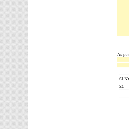
As per
SI.N
2).