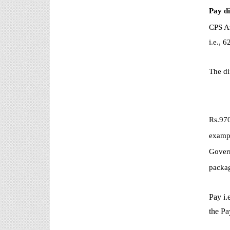
Pay d
CPS Ar
i.e.,
The di
Rs.970
exampl
Govern
packag
Pay i.
the Pa