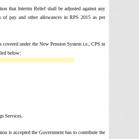
on that Interim Relief shall be adjusted against any
les of pay and other allowances in RPS 2015 as per
oyees covered under the New Pension System i.e., CPS in
iled below:
n Services.
 Union is accepted the Government has to contribute the