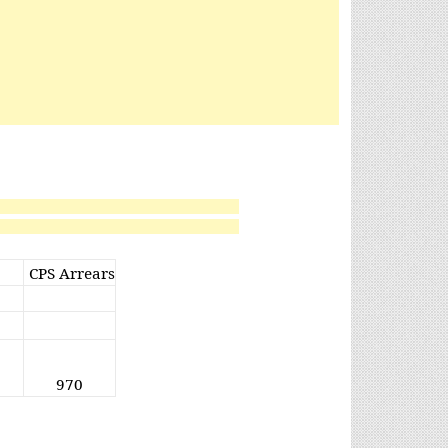
CPS Arrears
970