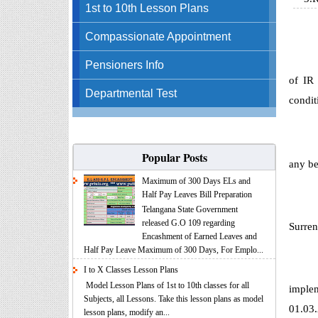
1st to 10th Lesson Plans
Compassionate Appointment
Pensioners Info
of IR
Departmental Test
condit
Popular Posts
any be
Maximum of 300 Days ELs and
Half Pay Leaves Bill Preparation
Telangana State Government
released G.O 109 regarding
Surren
Encashment of Earned Leaves and
Half Pay Leave Maximum of 300 Days, For Emplo...
I to X Classes Lesson Plans
Model Lesson Plans of 1st to 10th classes for all
implem
Subjects, all Lessons. Take this lesson plans as model
01.03
lesson plans, modify an...