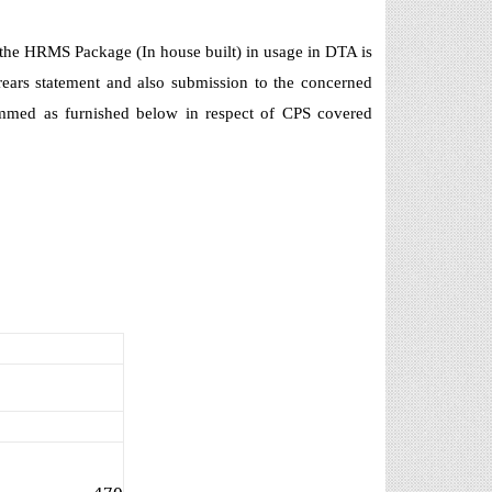
, the HRMS Package (In house built) in usage in DTA is
ears statement and also submission to the concerned
ammed as furnished below in respect of CPS covered