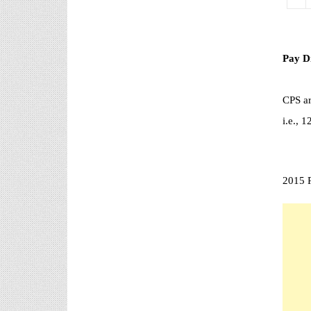
రానప్పుడు నిర్ణిత సంవత్సరాలలో
అప్రయత్న పదోన్నతులు
తీసుకోవడానికి అవకాశం కల్పించారు. Special Grade
(SG) : ...
Pay D
AP PRC 2015 Enhanced Pension
Family Pension in RPS 2015
CPS ar
Revised Pension in RPS,2015
Andrapradesh state Government has
i.e.,
been released G.O 51 Dt.
08.05.2015 for Sanction of Consolidated of Pensi...
Salaried IT FY 2025-26 AY 2026-27 info
ఆదాయపన్ను ( ఆర్ధిక సంవత్సరం 2025-26) లెక్కించే
2015 P
విధానం - సమీక్ష ఫైనాన్స్ యాక్ట్ 2025 ప్రకారం తేదీ
01.04.2025 నుండి తేదీ 31.03.20...
Contact Us
Contact Us Mail 📬 puttabadi@gmail.com