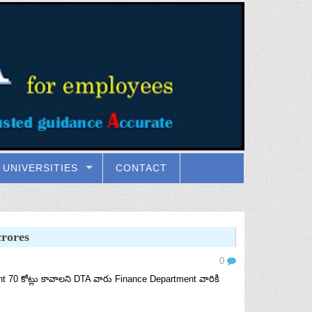
UNIVERSITIES
CONTACT
rores
0
0 కోట్లు కావాలని DTA వారు Finance Department వారికి