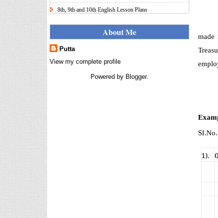
8th, 9th and 10th English Lesson Plans
Here I uploaded 8th, 9th and 10th Class model lesson
plans for you, make your lesson plans according to
About Me
made r
the your student standards....
Putta
Treasu
IT FY 2025-26 AY 2026-27
Calculator Full Version
View my complete profile
employ
Income Tax Calculator Full Version
Powered by
Blogger
.
1.2 for the FY 2025-26 AY 2026-27
is updated for calculation for
salaried Employees. I have made a small...
8th 9th 10th Classes Telugu Lesson Plans
Examp
8th 9th and 10th Classes lesson wise model lesson
SI.No
plans for planned teaching, modify this lesson plans
according to your students stand...
1).
6th, 7th Classes English Lesson Plans
6th and 7th Classes lesson wise model lesson plans
for planned teaching, modify this lesson plans
according to your students standar...
Automatic Advancement Scheme
(AAS) 6/12/18/24 Software
నిర్ణీత సమయం లో పప్రమోషన్ లు