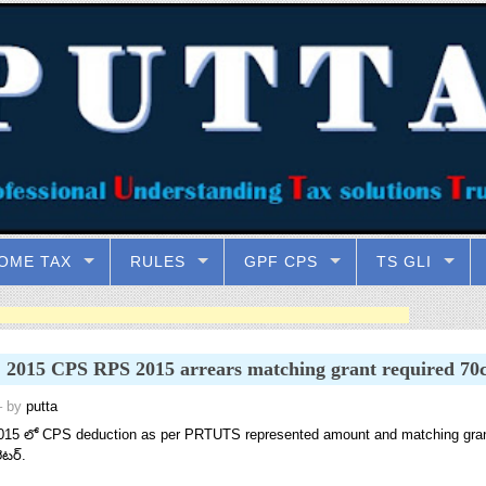
OME TAX
RULES
GPF CPS
TS GLI
2015 CPS RPS 2015 arrears matching grant required 70c
 by
putta
15 లో CPS deduction as per PRTUTS represented amount and matching grant 7
ెటర్.