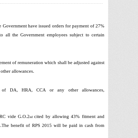
the Government have issued orders for payment of 27%
o all the Government employees subject to certain
element of remuneration which shall be adjusted against
 other allowances.
on of DA, HRA, CCA or any other allowances,
RC vide G.O.2
cited by allowing 43% fitment and
nd
4.The benefit of RPS 2015 will be paid in cash from