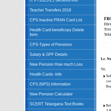
GO
Teacher Transfers 2018
FR
CPS Inactive PRAN Card List
Dire
Tre
Health Card beneficiary Delete
Tel
form
CPS-Types of Pensions
Salary & GPF Details
Lr. N
New Pension How much Loss
Sir,
Health Cards -Info
Sub
con
CPS (NPS) Information
Re
New Pension Calculator
SCERT Telangana Text Books
Ref
3.R