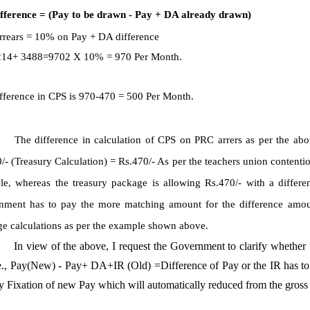
ifference = (Pay to be drawn - Pay + DA already drawn)
rears = 10% on Pay + DA difference
 6214+ 3488=9702 X 10% = 970 Per Month.
fference in CPS is 970-470 = 500 Per Month.
The difference in calculation of CPS on PRC arrers as per the abo
/- (Treasury Calculation) = Rs.470/- As per the teachers union contentio
e, whereas the treasury package is allowing Rs.470/- with a differenc
ment has to pay the more matching amount for the difference amount
e calculations as per the example shown above.
In view of the above, I request the Government to clarify whether
e., Pay(New) - Pay+ DA+IR (Old) =Difference of Pay or the IR has to b
y Fixation of new Pay which will automatically reduced from the gross d