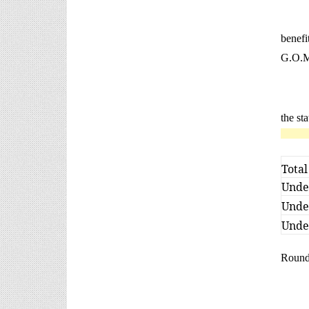
benef
G.O.Ms
the st
Total
Under
Under
Under
Rounde