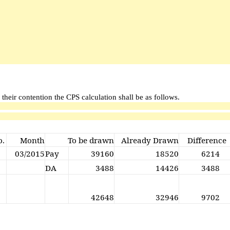
 their contention the CPS calculation shall be as follows.
o.
Month
To be drawn
Already Drawn
Difference
03/2015
Pay
39160
18520
6214
DA
3488
14426
3488
42648
32946
9702