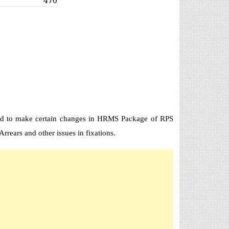
470
ted to make certain changes in HRMS Package of RPS
rrears and other issues in fixations.