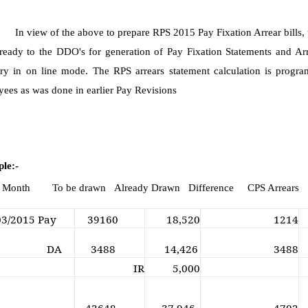
In view of the above to prepare RPS 2015 Pay Fixation Arrear bills
eady to the DDO's for generation of Pay Fixation Statements and Arr
ry in on line mode. The RPS arrears statement calculation is progr
ees as was done in earlier Pay Revisions
le:-
. Month To be drawn Already Drawn Difference CPS Arrears
03/2015 Pay
39160
18,520
1214
DA
3488
14,426
3488
IR
5,000