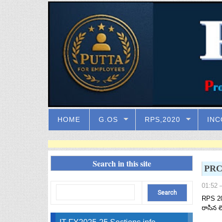
HOME
G.OS
RPS,2020
INC
Search in this site
PRC 
01:52
–
RPS 20
రాసిన ల
IT FY2025-25 Sections info