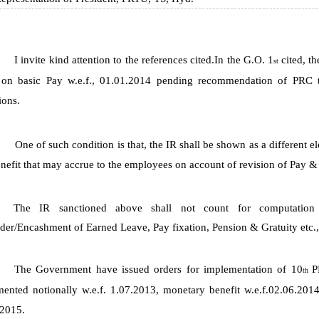
I invite kind attention to the references cited.In the G.O. 1
cited, 
st
 on basic Pay w.e.f., 01.01.2014 pending recommendation of PRC t
ions.
One of such condition is that, the IR shall be shown as a different 
nefit that may accrue to the employees on account of revision of Pay &
The IR sanctioned above shall not count for computati
der/Encashment of Earned Leave, Pay fixation, Pension & Gratuity etc.,
The Government have issued orders for implementation of 10
P
th
ented notionally w.e.f. 1.07.2013, monetary benefit w.e.f.02.06.201
.2015.