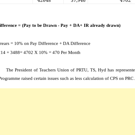
42648
37,946
4702
ifference = (Pay to be Drawn - Pay + DA+ IR already drawn)
rears = 10% on Pay Difference + DA Difference
 1214 + 3488= 4702 X 10% = 470 Per Month
The President of Teachers Union of PRTU, TS, Hyd has represen
rogramme raised certain issues such as less calculation of CPS on PRC A