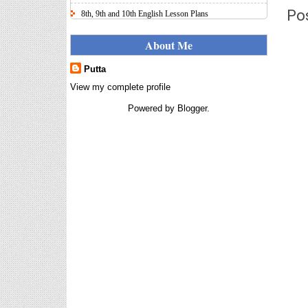
Po
8th, 9th and 10th English Lesson Plans
Here I uploaded 8th, 9th and 10th Class model lesson
plans for you, make your lesson plans according to
About Me
the your student standards....
Putta
IT FY 2025-26 AY 2026-27
Calculator Full Version
View my complete profile
Income Tax Calculator Full Version
Powered by
Blogger
.
1.2 for the FY 2025-26 AY 2026-27
is updated for calculation for
salaried Employees. I have made a small...
8th 9th 10th Classes Telugu Lesson Plans
8th 9th and 10th Classes lesson wise model lesson
plans for planned teaching, modify this lesson plans
according to your students stand...
6th, 7th Classes English Lesson Plans
6th and 7th Classes lesson wise model lesson plans
for planned teaching, modify this lesson plans
according to your students standar...
Automatic Advancement Scheme
(AAS) 6/12/18/24 Software
నిర్ణీత సమయం లో పప్రమోషన్ లు