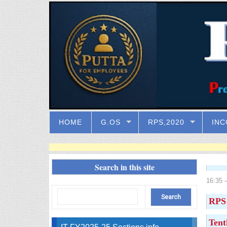
HOME
G.OS
RPS,2020
INC
Search in this site
16:35
–
RPS 
Tent
IT FY2025-25 Sections info