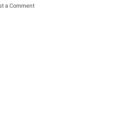
st a Comment