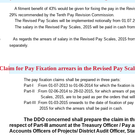
A fitment benefit of 43% would be given for fixing the pay in the Rev
29% recommended by the Tenth Pay Revision Commission.
The Revised Pay Scales will be implemented notionally from 01.07.2
The salary in the Revised Pay Scales, 2015 will be paid in cash from
)
As regards the arrears of salary in the Revised Pay Scales, 2015 from
separately.
Claim for Pay Fixation arrears in the Revised Pay Scal
The pay fixation claims shall be prepared in three parts:
Part-I :From 01-07-2013 to 01-06-2014 for which the fixation is 
Part-II :From 02-06-2014 to 28-02-2015, for which arrears of pa
Scales, 2015, are to be paid as per the orders that will b
Part-III :From 01-03-2015 onwards to the date of fixation of pa
2015
for which the arrears shall be paid in cash.
The DDO concerned shall prepare the claim in thre
respect of Part-III amount at the Treasury Officer / Pa
Accounts Officers of Projects/ District Audit Officer, 