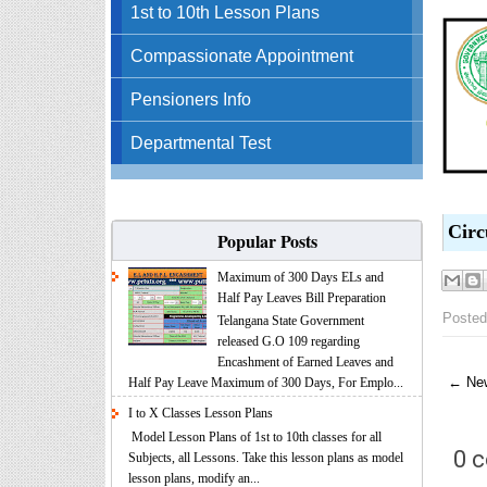
1st to 10th Lesson Plans
Compassionate Appointment
Pensioners Info
Departmental Test
Circ
Popular Posts
Maximum of 300 Days ELs and
Half Pay Leaves Bill Preparation
Posted
Telangana State Government
released G.O 109 regarding
Encashment of Earned Leaves and
← New
Half Pay Leave Maximum of 300 Days, For Emplo...
I to X Classes Lesson Plans
Model Lesson Plans of 1st to 10th classes for all
0 
Subjects, all Lessons. Take this lesson plans as model
lesson plans, modify an...