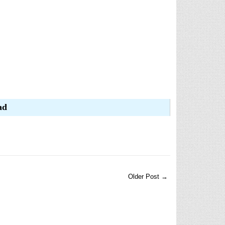
ad
Older Post →