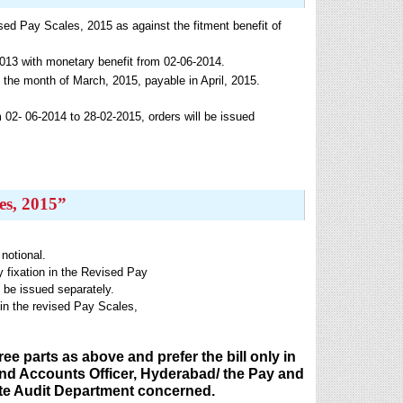
ised Pay Scales, 2015 as against the fitment benefit of
013 with monetary benefit from 02-06-2014.
 the month of March, 2015, payable in April, 2015.
 02- 06-2014 to 28-02-2015, orders will be issued
es, 2015”
notional.
y fixation in the Revised Pay
e issued separately.
y in the revised Pay Scales,
e parts as above and prefer the bill only in
y and Accounts Officer, Hyderabad/ the Pay and
State Audit Department concerned.