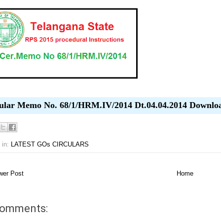
ular Memo No. 68/1/HRM.IV/2014 Dt.04.04.2014 Downlo
 in:
LATEST GOs CIRCULARS
er Post
Home
comments: