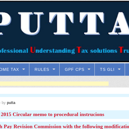
OME TAX
RULES
GPF CPS
TS GLI
 by
putta
2015 Circular memo to procedural instrucions
h Pay Revision Commission with the following modificatio