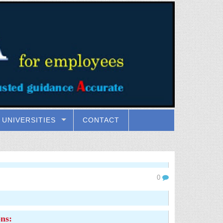
UNIVERSITIES
CONTACT
0
ns: