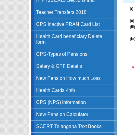
(i)
Teacher Transfers 2018
(ii)
CPS Inactive PRAN Card List
(iii)
Health Card beneficiary Delete
(iv
form
CPS-Types of Pensions
Salary & GPF Details
“
New Pension How much Loss
Health Cards -Info
CPS (NPS) Information
New Pension Calculator
SCERT Telangana Text Books