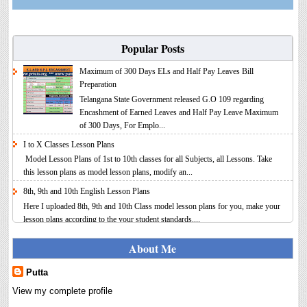
Popular Posts
Maximum of 300 Days ELs and Half Pay Leaves Bill
Preparation
Telangana State Government released G.O 109 regarding
Encashment of Earned Leaves and Half Pay Leave Maximum
of 300 Days, For Emplo...
I to X Classes Lesson Plans
Model Lesson Plans of 1st to 10th classes for all Subjects, all Lessons. Take
this lesson plans as model lesson plans, modify an...
8th, 9th and 10th English Lesson Plans
Here I uploaded 8th, 9th and 10th Class model lesson plans for you, make your
lesson plans according to the your student standards....
IT FY 2025-26 AY 2026-27 Calculator Full Version
About Me
Income Tax Calculator Full Version 1.2 for the FY 2025-26
AY 2026-27 is updated for calculation for salaried
Putta
Employees. I have made a small...
View my complete profile
8th 9th 10th Classes Telugu Lesson Plans