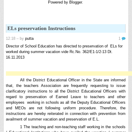
Powered by
Blogger
.
8th 9th and 10th Classes lesson wise model lesson plans for planned teaching,
modify this lesson plans according to your students stand...
Automatic Advancement Scheme (AAS) 6/12/18/24 Software
నిర్ణీత సమయం లో పప్రమోషన్ లు రానప్పుడు నిర్ణిత
ELs preservation Instructions
సంవత్సరాలలో అప్రయత్న పదోన్నతులు తీసుకోవడానికి అవకాశం
కల్పించారు. Special Grade (SG) : ...
12:18
– by
putta
1
6th, 7th Classes English Lesson Plans
Director of School Education has directed to preservation of ELs for
6th and 7th Classes lesson wise model lesson plans for planned teaching,
worked during summer vacation vide Rc.No. 362/E1-1/2-13 Dt.
modify this lesson plans according to your students standar...
16.11.2013
AP PRC 2015 Enhanced Pension Family Pension in RPS
2015
Revised Pension in RPS,2015 Andrapradesh state
All the District Educational Officer in the State are informed
Government has been released G.O 51 Dt. 08.05.2015 for
that, the teachers Association are frequently requesting to issue
Sanction of Consolidated of Pensi...
clarificatory instructions to all the District Educational Officers with
Salaried IT FY 2025-26 AY 2026-27 info
regard to preservation of Earned Leave to teachers and other
employees working in schools as all the Deputy Educational Officers
ఆదాయపన్ను ( ఆర్ధిక సంవత్సరం 2025-26) లెక్కించే విధానం - సమీక్ష ఫైనాన్స్ యాక్ట్
and MEOs are not following uniform procedure. Therefore, the
2025 ప్రకారం తేదీ 01.04.2025 నుండి తేదీ 31.03.20...
instructions are hereby reiterated in connection with prevention from
Contact Us
availment of summer vacation and preservation of E.L.
Contact Us Mail 📬 puttabadi@gmail.com
1 The teaching and non-teaching staff working in the schools