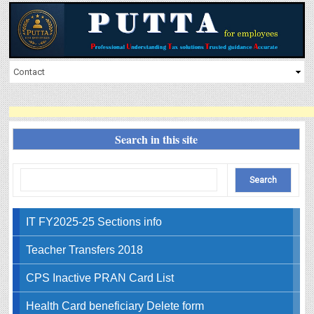
Search in this site
IT FY2025-25 Sections info
Teacher Transfers 2018
CPS Inactive PRAN Card List
Health Card beneficiary Delete form