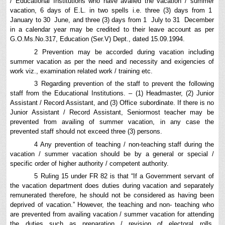
/ Educational Institutions who have availed the vacation / summer
vacation, 6 days of E.L. in two spells i.e. three (3) days from 1
January to 30 June, and three (3) days from 1 July to 31 December
in a calendar year may be credited to their leave account as per
G.O.Ms.No.317, Education (Ser.V) Dept., dated 15.09.1994.
2 Prevention may be accorded during vacation including
summer vacation as per the need and necessity and exigencies of
work viz., examination related work / training etc.
3 Regarding prevention of the staff to prevent the following
staff from the Educational Institutions. – (1) Headmaster, (2) Junior
Assistant / Record Assistant, and (3) Office subordinate. If there is no
Junior Assistant / Record Assistant, Seniormost teacher may be
prevented from availing of summer vacation, in any case the
prevented staff should not exceed three (3) persons.
4 Any prevention of teaching / non-teaching staff during the
vacation / summer vacation should be by a general or special /
specific order of higher authority / competent authority.
5 Ruling 15 under FR 82 is that “If a Government servant of
the vacation department does duties during vacation and separately
remunerated therefore, he should not be considered as having been
deprived of vacation.” However, the teaching and non- teaching who
are prevented from availing vacation / summer vacation for attending
the duties such as preparation / revision of electoral rolls,