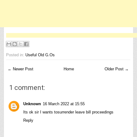
Posted in:
Useful Old G.Os
← Newer Post
Home
Older Post →
1 comment:
Unknown
16 March 2022 at 15:55
Its ok sir I wants tosurrender leave bill proceedings
Reply