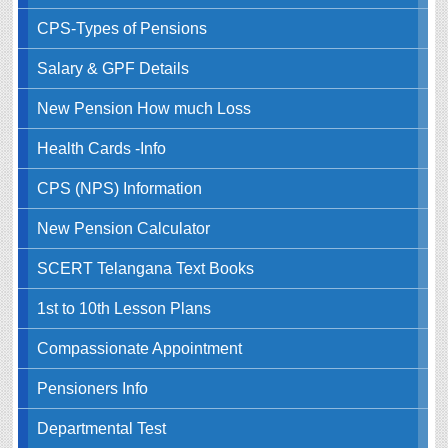
CPS-Types of Pensions
Salary & GPF Details
New Pension How much Loss
Health Cards -Info
CPS (NPS) Information
New Pension Calculator
SCERT Telangana Text Books
1st to 10th Lesson Plans
Compassionate Appointment
Pensioners Info
Departmental Test