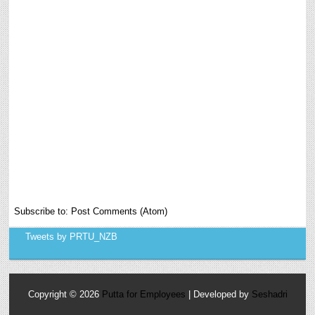
Subscribe to:
Post Comments (Atom)
Tweets by PRTU_NZB
Copyright ©
2026
Putta for Employees
| Developed by
Seshadri