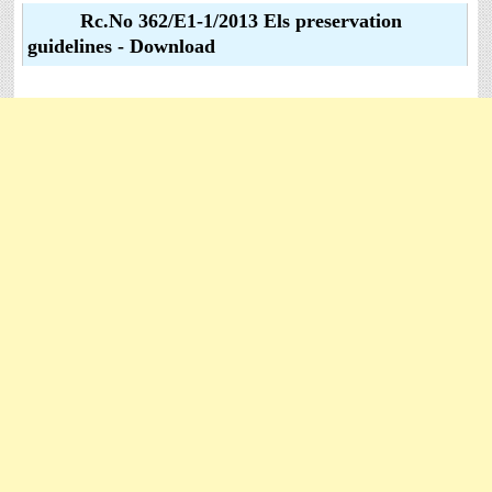
Rc.No 362/E1-1/2013 Els preservation
guidelines - Download