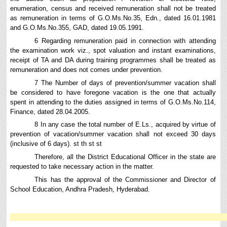
enumeration, census and received remuneration shall not be treated
as remuneration in terms of G.O.Ms.No.35, Edn., dated 16.01.1981
and G.O.Ms.No.355, GAD, dated 19.05.1991.
6 Regarding remuneration paid in connection with attending
the examination work viz., spot valuation and instant examinations,
receipt of TA and DA during training programmes shall be treated as
remuneration and does not comes under prevention.
7 The Number of days of prevention/summer vacation shall
be considered to have foregone vacation is the one that actually
spent in attending to the duties assigned in terms of G.O.Ms.No.114,
Finance, dated 28.04.2005.
8 In any case the total number of E.Ls., acquired by virtue of
prevention of vacation/summer vacation shall not exceed 30 days
(inclusive of 6 days). st th st st
Therefore, all the District Educational Officer in the state are
requested to take necessary action in the matter.
This has the approval of the Commissioner and Director of
School Education, Andhra Pradesh, Hyderabad.