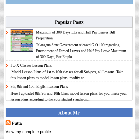
Popular Posts
Maximum of 300 Days ELs and Half Pay Leaves Bill
Preparation
Telangana State Government released G.O 109 regarding
Encashment of Earned Leaves and Half Pay Leave Maximum
of 300 Days, For Emplo...
I to X Classes Lesson Plans
Model Lesson Plans of 1st to 10th classes for all Subjects, all Lessons. Take
this lesson plans as model lesson plans, modify an...
8th, 9th and 10th English Lesson Plans
Here I uploaded 8th, 9th and 10th Class model lesson plans for you, make your
lesson plans according to the your student standards....
IT FY 2025-26 AY 2026-27 Calculator Full Version
About Me
Income Tax Calculator Full Version 1.2 for the FY 2025-26
AY 2026-27 is updated for calculation for salaried
Putta
Employees. I have made a small...
View my complete profile
8th 9th 10th Classes Telugu Lesson Plans