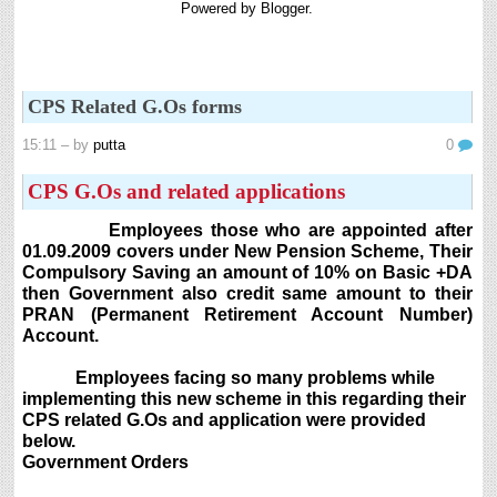
Powered by
Blogger
.
8th 9th and 10th Classes lesson wise model lesson plans for planned teaching,
modify this lesson plans according to your students stand...
6th, 7th Classes English Lesson Plans
6th and 7th Classes lesson wise model lesson plans for planned teaching,
CPS Related G.Os forms
modify this lesson plans according to your students standar...
Automatic Advancement Scheme (AAS) 6/12/18/24 Software
15:11
– by
putta
0
నిర్ణీత సమయం లో పప్రమోషన్ లు రానప్పుడు నిర్ణిత
సంవత్సరాలలో అప్రయత్న పదోన్నతులు తీసుకోవడానికి అవకాశం
CPS G.Os and related applications
కల్పించారు. Special Grade (SG) : ...
Employees those who are appointed after
AP PRC 2015 Enhanced Pension Family Pension in RPS
01.09.2009 covers under New Pension Scheme, Their
2015
Compulsory Saving an amount of 10% on Basic +DA
Revised Pension in RPS,2015 Andrapradesh state
then Government also credit same amount to their
Government has been released G.O 51 Dt. 08.05.2015 for
PRAN (Permanent Retirement Account Number)
Sanction of Consolidated of Pensi...
Account.
Salaried IT FY 2025-26 AY 2026-27 info
Employees facing so many problems while
ఆదాయపన్ను ( ఆర్ధిక సంవత్సరం 2025-26) లెక్కించే విధానం - సమీక్ష ఫైనాన్స్ యాక్ట్
implementing this new scheme in this regarding their
2025 ప్రకారం తేదీ 01.04.2025 నుండి తేదీ 31.03.20...
CPS related G.Os and application were provided
Contact Us
below.
Government Orders
Contact Us Mail 📬 puttabadi@gmail.com