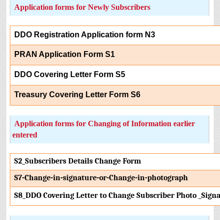
Application forms for Newly Subscribers
DDO Registration Application form N3
PRAN Application Form S1
DDO Covering Letter Form S5
Treasury Covering Letter Form S6
Application forms for Changing of Information earlier
entered
S2_Subscribers Details Change Form
S7-Change-in-signature-or-Change-in-photograph
S8_DDO Covering Letter to Change Subscriber Photo _Sign