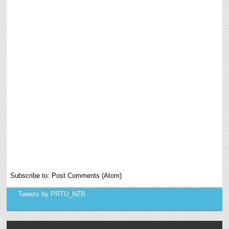
Subscribe to:
Post Comments (Atom)
Tweets by PRTU_NZB