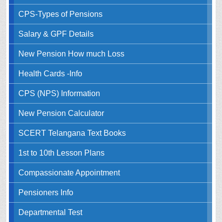
CPS-Types of Pensions
Salary & GPF Details
New Pension How much Loss
Health Cards -Info
CPS (NPS) Information
New Pension Calculator
SCERT Telangana Text Books
1st to 10th Lesson Plans
Compassionate Appointment
Pensioners Info
Departmental Test