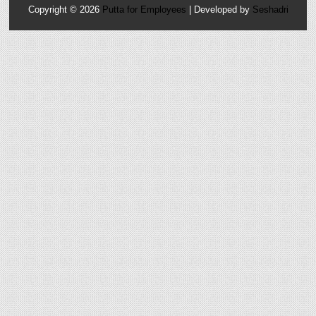
Copyright ©
2026
Putta for Employees
| Developed by
Seshadri