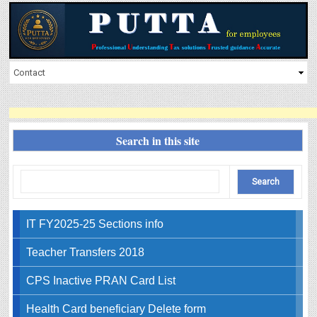
Search in this site
IT FY2025-25 Sections info
Teacher Transfers 2018
CPS Inactive PRAN Card List
Health Card beneficiary Delete form