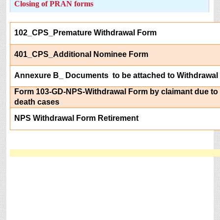
Closing of PRAN forms
102_CPS_Premature Withdrawal Form
401_CPS_Additional Nominee Form
Annexure B_ Documents to be attached to Withdrawal
Form 103-GD-NPS-Withdrawal Form by claimant due to 
death cases
NPS Withdrawal Form Retirement