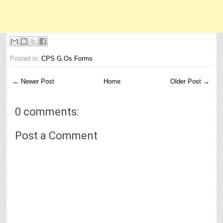
Posted in:
CPS G.Os Forms
← Newer Post
Home
Older Post →
0 comments:
Post a Comment