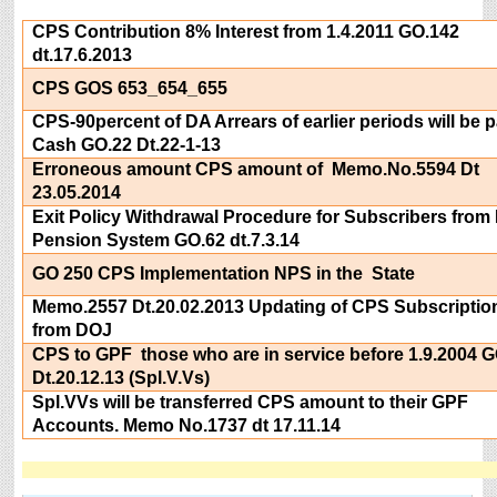
CPS Contribution 8% Interest from 1.4.2011 GO.142
dt.17.6.2013
CPS GOS 653_654_655
CPS-90percent of DA Arrears of earlier periods will be p
Cash GO.22 Dt.22-1-13
Erroneous amount CPS amount of Memo.No.5594 Dt
23.05.2014
Exit Policy Withdrawal Procedure for Subscribers from
Pension System GO.62 dt.7.3.14
GO 250 CPS Implementation NPS in the State
Memo.2557 Dt.20.02.2013 Updating of CPS Subscriptio
from DOJ
CPS to GPF those who are in service before 1.9.2004 
Dt.20.12.13 (Spl.V.Vs)
Spl.VVs will be transferred CPS amount to their GPF
Accounts. Memo No.1737 dt 17.11.14